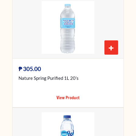
+
₱
305.00
Nature Spring Purified 1L 20’s
View Product