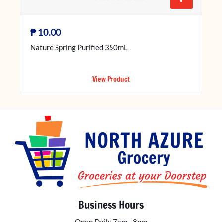
₱
10.00
Nature Spring Purified 350mL
View Product
Business Hours
Open Daily 7am - 8pm