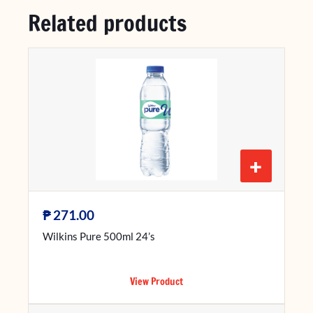
Related products
+
₱
271.00
Wilkins Pure 500ml 24’s
View Product