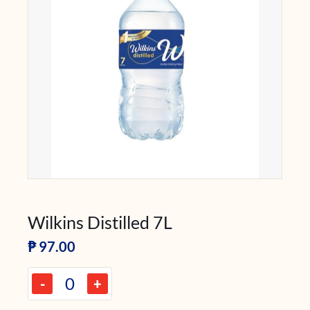
Wilkins Distilled 7L
₱
97.00
-
+