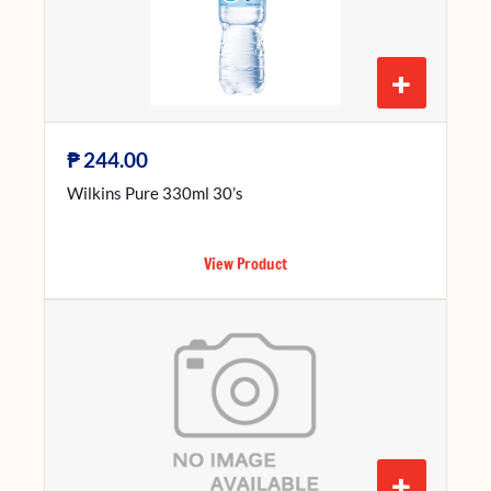
+
₱
244.00
Wilkins Pure 330ml 30’s
View Product
+