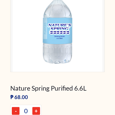
Nature Spring Purified 6.6L
₱
68.00
-
+