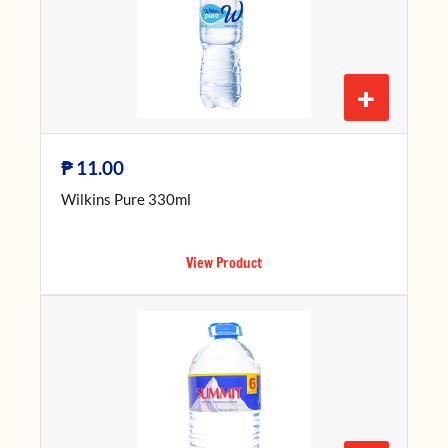
+
₱
11.00
Wilkins Pure 330ml
View Product