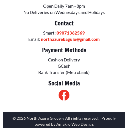
Open Daily 7am - 8pm
No Deliveries on Wednesdays and Holidays
Contact
Smart:
09071362569
Email:
northazurebaguio@gmail.com
Payment Methods
Cash on Delivery
GCash
Bank Transfer (Metrobank)
Social Media
© 2026 North Azure Grocery All rights reserved. | Proudly
powered by
Amakro Web Design
.