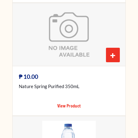
+
₱
10.00
Nature Spring Purified 350mL
View Product