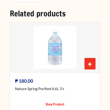
Related products
+
₱
180.00
Nature Spring Purified 6.6L 3’s
View Product