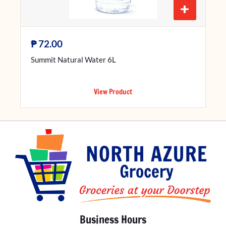
+
₱
72.00
Summit Natural Water 6L
View Product
Business Hours