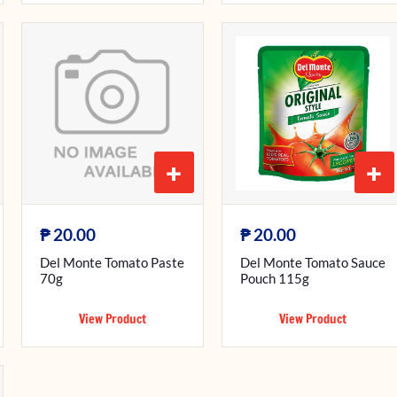
+
+
₱
₱
20.00
20.00
Del Monte Tomato Paste
Del Monte Tomato Sauce
70g
Pouch 115g
View Product
View Product