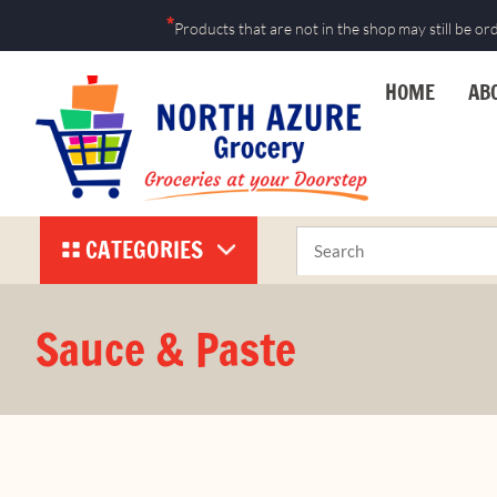
*
Products that are not in the shop may still be or
HOME
AB
CATEGORIES
Sauce & Paste