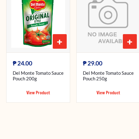
+
+
₱
₱
24.00
29.00
Del Monte Tomato Sauce
Del Monte Tomato Sauce
Pouch 200g
Pouch 250g
View Product
View Product