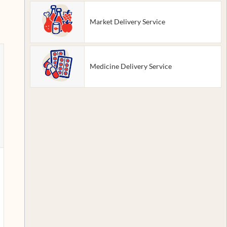
Market Delivery Service
Medicine Delivery Service