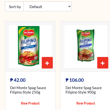
+
+
₱
₱
42.00
106.00
Del Monte Spag Sauce
Del Monte Spag Sauce
Filipino Style 250g
Filipino Style 900g
View Product
View Product