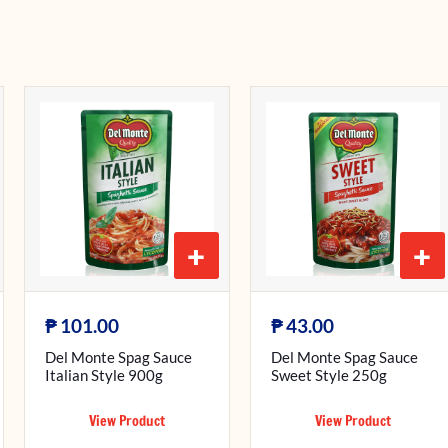
+
+
₱
₱
101.00
43.00
Del Monte Spag Sauce
Del Monte Spag Sauce
Italian Style 900g
Sweet Style 250g
View Product
View Product