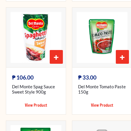
+
+
₱
₱
106.00
33.00
Del Monte Spag Sauce
Del Monte Tomato Paste
Sweet Style 900g
150g
View Product
View Product