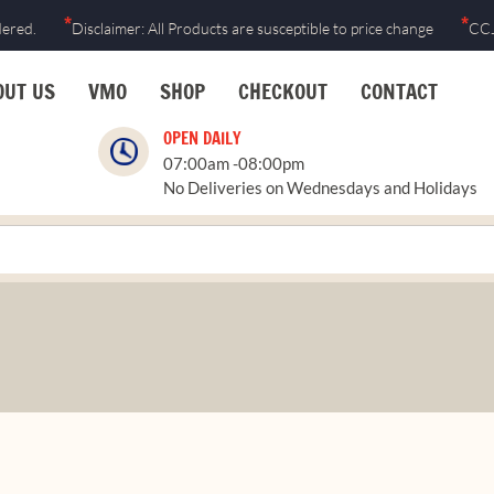
Skip
*
*
dered.
Disclaimer: All Products are susceptible to price change
CCJ
to
content
OUT US
VMO
SHOP
CHECKOUT
CONTACT
OPEN DAILY
07:00am -08:00pm
No Deliveries on Wednesdays and Holidays