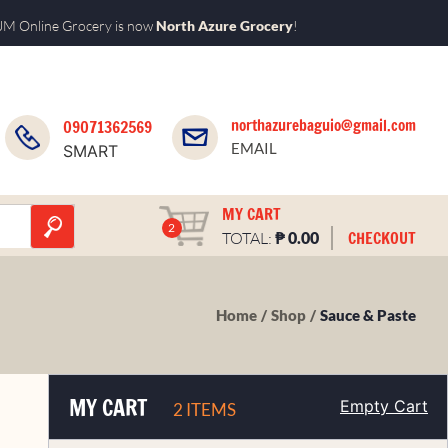
M Online Grocery is now
North Azure Grocery
!
northazurebaguio@gmail.com
09071362569
EMAIL
SMART
MY CART
2
₱
CHECKOUT
TOTAL:
0.00
Home
Shop
Sauce & Paste
MY CART
Empty Cart
2 ITEMS