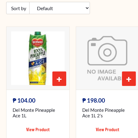
+
+
₱
₱
104.00
198.00
Del Monte Pineapple
Del Monte Pineapple
Ace 1L
Ace 1L 2’s
View Product
View Product