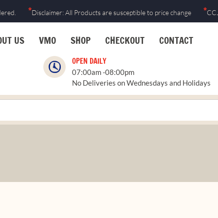
Skip
*
*
dered.
Disclaimer: All Products are susceptible to price change
CCJ
to
content
OUT US
VMO
SHOP
CHECKOUT
CONTACT
OPEN DAILY
07:00am -08:00pm
No Deliveries on Wednesdays and Holidays