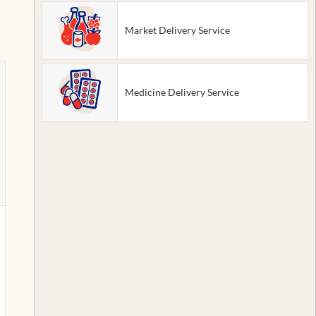
Market Delivery Service
Medicine Delivery Service