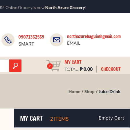
M Online Grocery is now
North Azure Grocery
!
northazurebaguio@gmail.com
09071362569
EMAIL
SMART
MY CART
2
₱
CHECKOUT
TOTAL:
0.00
Home
Shop
Juice Drink
MY CART
Empty Cart
2 ITEMS