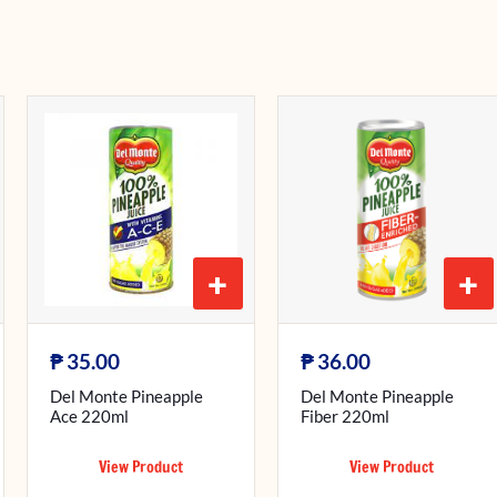
+
+
₱
₱
35.00
36.00
Del Monte Pineapple
Del Monte Pineapple
Ace 220ml
Fiber 220ml
View Product
View Product