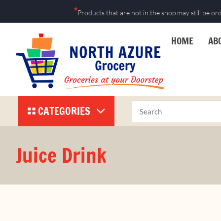
*
Products that are not in the shop may still be or
HOME
AB
CATEGORIES
Juice Drink