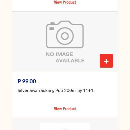
View Product
+
₱
99.00
Silver Swan Sukang Puti 200ml by 11+1
View Product