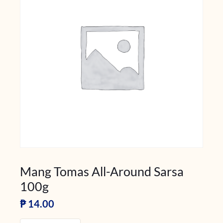
Mang Tomas All-Around Sarsa
100g
₱
14.00