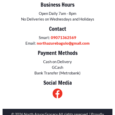
Business Hours
Open Daily 7am - 8pm
No Deliveries on Wednesdays and Holidays
Contact
Smart:
09071362569
Email:
northazurebaguio@gmail.com
Payment Methods
Cash on Delivery
GCash
Bank Transfer (Metrobank)
Social Media
© 2026 North Azure Grocery All rights reserved. | Proudly