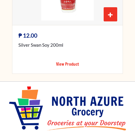
+
₱
12.00
Silver Swan Soy 200ml
View Product