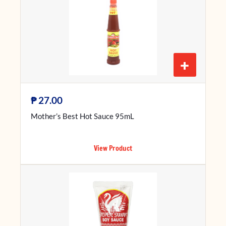
+
₱
27.00
Mother’s Best Hot Sauce 95mL
View Product