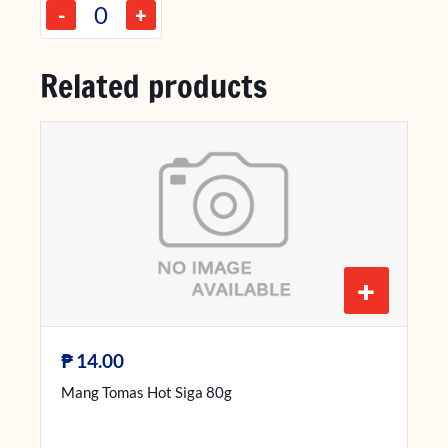
-
+
Related products
+
₱
14.00
Mang Tomas Hot Siga 80g