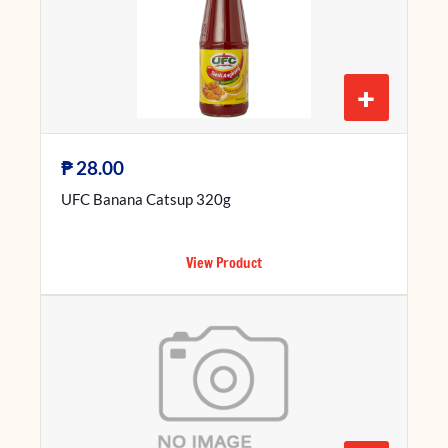
+
₱
28.00
UFC Banana Catsup 320g
View Product