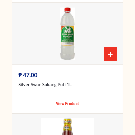
+
₱
47.00
Silver Swan Sukang Puti 1L
View Product