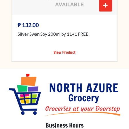
+
₱
132.00
Silver Swan Soy 200ml by 11+1 FREE
View Product
Business Hours