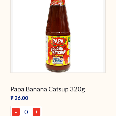
Papa Banana Catsup 320g
₱
26.00
-
+