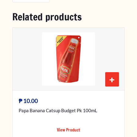
Related products
+
₱
10.00
Papa Banana Catsup Budget Pk 100mL
View Product