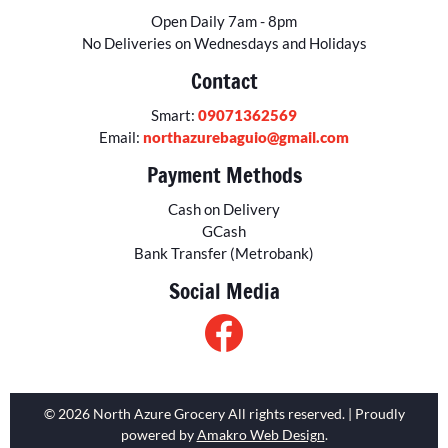
Open Daily 7am - 8pm
No Deliveries on Wednesdays and Holidays
Contact
Smart:
09071362569
Email:
northazurebaguio@gmail.com
Payment Methods
Cash on Delivery
GCash
Bank Transfer (Metrobank)
Social Media
© 2026 North Azure Grocery All rights reserved. | Proudly
powered by
Amakro Web Design
.