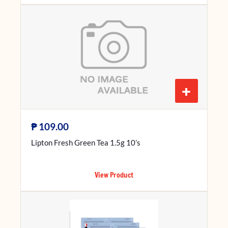
+
₱
109.00
Lipton Fresh Green Tea 1.5g 10’s
View Product