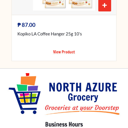
+
₱
87.00
Kopiko LA Coffee Hanger 25g 10’s
View Product
Business Hours