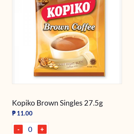
Kopiko Brown Singles 27.5g
₱
11.00
-
+