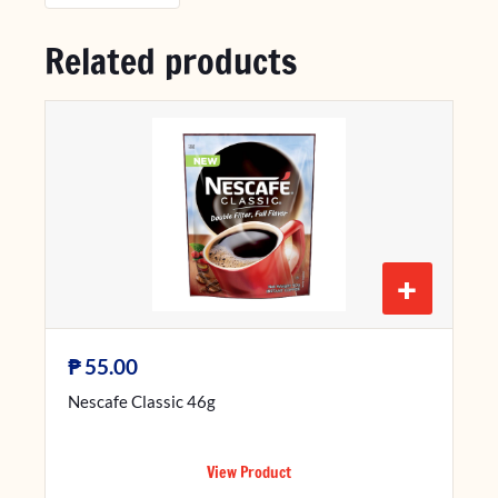
Related products
+
₱
55.00
Nescafe Classic 46g
View Product