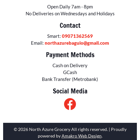
Open Daily 7am - 8pm
No Deliveries on Wednesdays and Holidays
Contact
Smart:
09071362569
Email:
northazurebaguio@gmail.com
Payment Methods
Cash on Delivery
GCash
Bank Transfer (Metrobank)
Social Media
© 2026 North Azure Grocery All rights reserved. | Proudly
powered by
Amakro Web Design
.