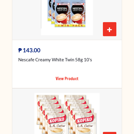
+
₱
143.00
Nescafe Creamy White Twin 58g 10’s
View Product