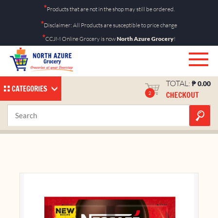
Skip
*
Products that are not in the shop may still be ordered.
to
*
Disclaimer: All Products are susceptible to price change
content
*
CCJM Online Grocery is now
North Azure Grocery
!
TOTAL:
₱
0.00
CATEGORIES
CHECKOUT
2
Nescafe Orig Twin 56g
Home
Shop