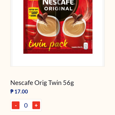
Nescafe Orig Twin 56g
₱
17.00
-
+