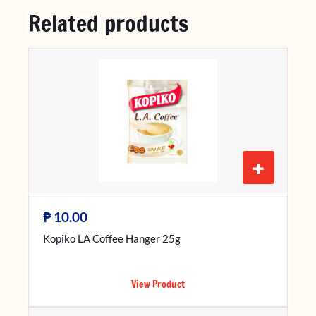
Related products
+
₱
10.00
Kopiko LA Coffee Hanger 25g
View Product