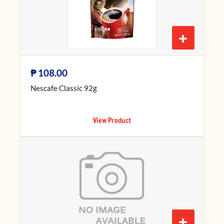
+
₱
108.00
Nescafe Classic 92g
View Product
+