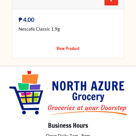
₱
4.00
Nescafe Classic 1.9g
View Product
Business Hours
Open Daily 7am - 8pm