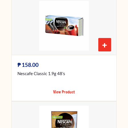
+
₱
158.00
Nescafe Classic 1.9g 48’s
View Product