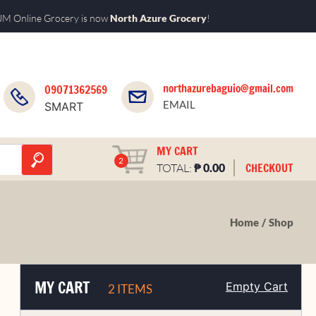
M Online Grocery is now
North Azure Grocery
!
northazurebaguio@gmail.com
09071362569
EMAIL
SMART
MY CART
2
₱
CHECKOUT
TOTAL:
0.00
Home
Shop
MY CART
Empty Cart
2 ITEMS