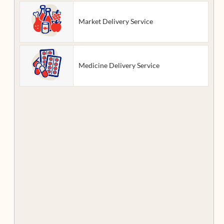
Market Delivery Service
Medicine Delivery Service