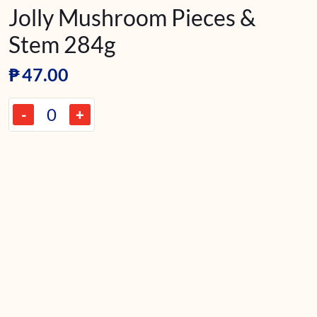
Jolly Mushroom Pieces &
Stem 284g
₱
47.00
-
+