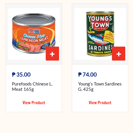
+
+
₱
₱
35.00
74.00
Purefoods Chinese L.
Young’s Town Sardines
Meat 165g
G. 425g
View Product
View Product