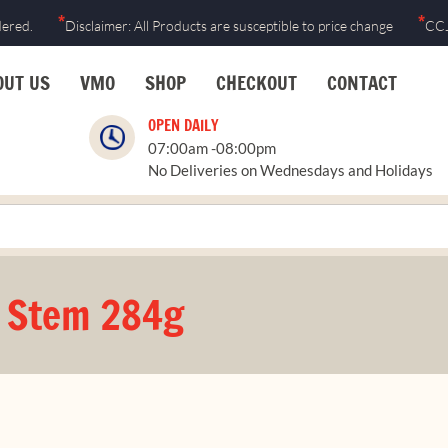
*
*
dered.
Disclaimer: All Products are susceptible to price change
CCJ
OUT US
VMO
SHOP
CHECKOUT
CONTACT
OPEN DAILY
07:00am -08:00pm
No Deliveries on Wednesdays and Holidays
& Stem 284g