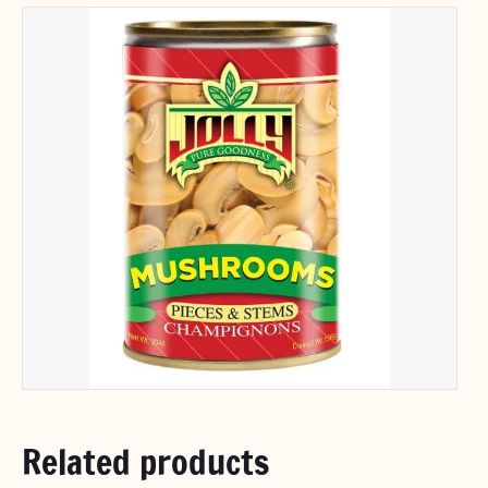
Related products