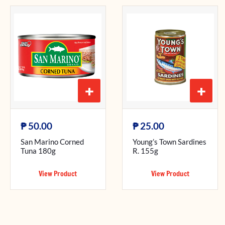
+
+
₱
₱
50.00
25.00
San Marino Corned
Young’s Town Sardines
Tuna 180g
R. 155g
View Product
View Product