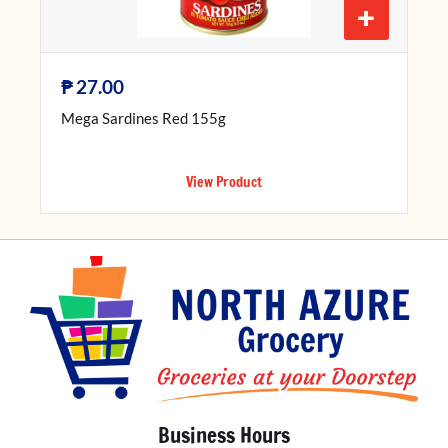
+
₱
27.00
Mega Sardines Red 155g
View Product
Business Hours