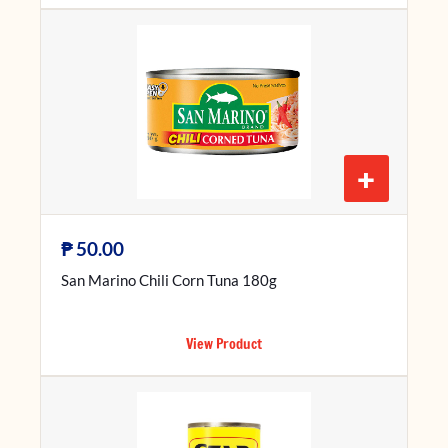
+
₱
50.00
San Marino Chili Corn Tuna 180g
View Product