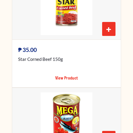
+
₱
35.00
Star Corned Beef 150g
View Product