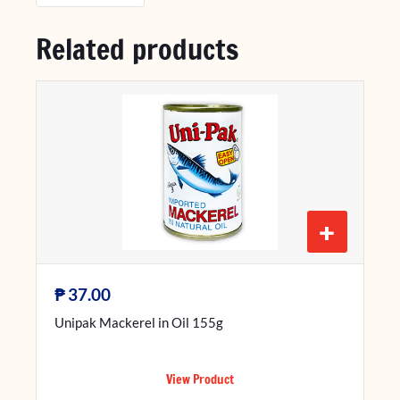
Related products
+
₱
37.00
Unipak Mackerel in Oil 155g
View Product