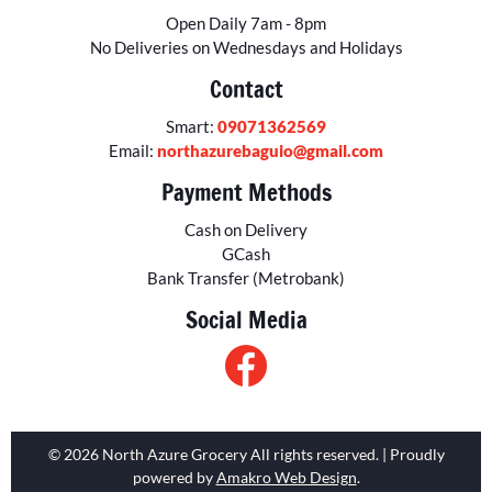
Open Daily 7am - 8pm
No Deliveries on Wednesdays and Holidays
Contact
Smart:
09071362569
Email:
northazurebaguio@gmail.com
Payment Methods
Cash on Delivery
GCash
Bank Transfer (Metrobank)
Social Media
© 2026 North Azure Grocery All rights reserved. | Proudly
powered by
Amakro Web Design
.