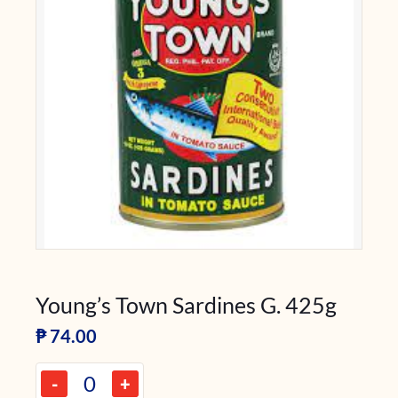
Young’s Town Sardines G. 425g
₱
74.00
-
+