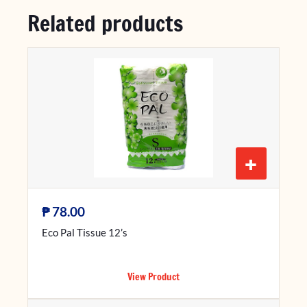
Related products
+
₱
78.00
Eco Pal Tissue 12’s
View Product