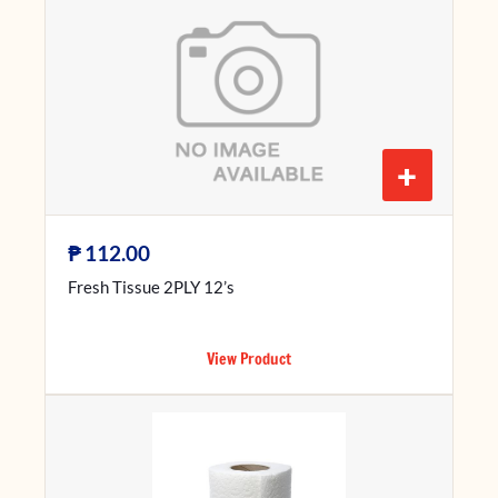
+
₱
112.00
Fresh Tissue 2PLY 12’s
View Product