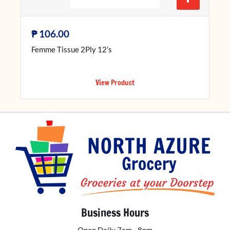
₱
106.00
Femme Tissue 2Ply 12’s
View Product
Business Hours