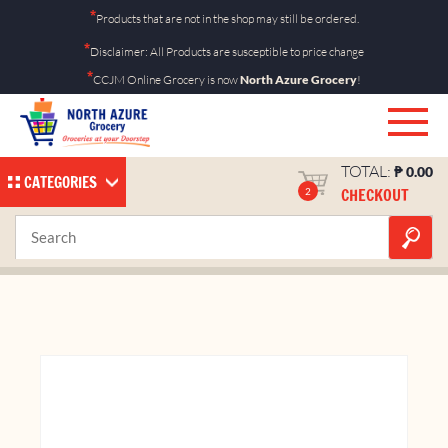
Skip
*
Products that are not in the shop may still be ordered.
to
*
Disclaimer: All Products are susceptible to price change
content
*
CCJM Online Grocery is now
North Azure Grocery
!
TOTAL:
₱
0.00
CATEGORIES
CHECKOUT
2
Ecopal Tissue Roll 1’s
Home
Shop