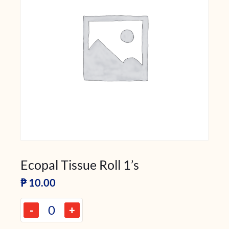
Ecopal Tissue Roll 1’s
₱
10.00
-
+