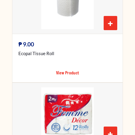
+
₱
9.00
Ecopal Tissue Roll
View Product
+