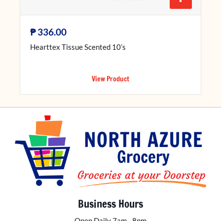
₱
336.00
Hearttex Tissue Scented 10’s
View Product
Business Hours
Open Daily 7am - 8pm