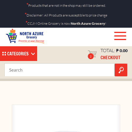
Skip
*
Products that are not in the shop may still be ordered.
to
*
Disclaimer: All Products are susceptible to price change
content
*
CCJM Online Grocery is now
North Azure Grocery
!
TOTAL:
₱
0.00
CATEGORIES
CHECKOUT
2
Ecopal Tissue Roll
Home
Shop