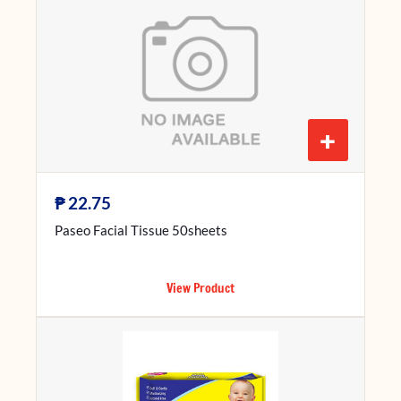
+
₱
22.75
Paseo Facial Tissue 50sheets
View Product