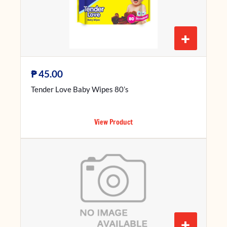
+
₱
45.00
Tender Love Baby Wipes 80’s
View Product
+