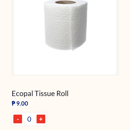
Ecopal Tissue Roll
₱
9.00
-
+