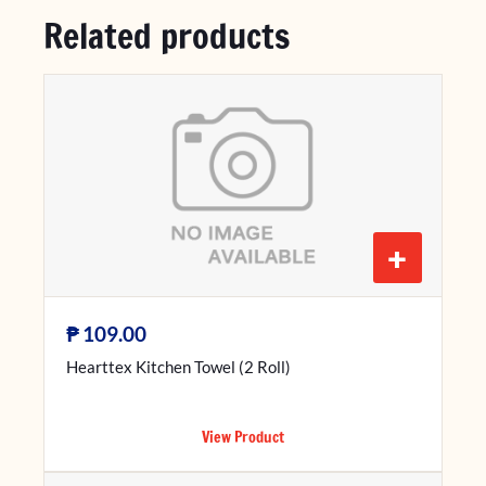
Related products
+
₱
109.00
Hearttex Kitchen Towel (2 Roll)
View Product