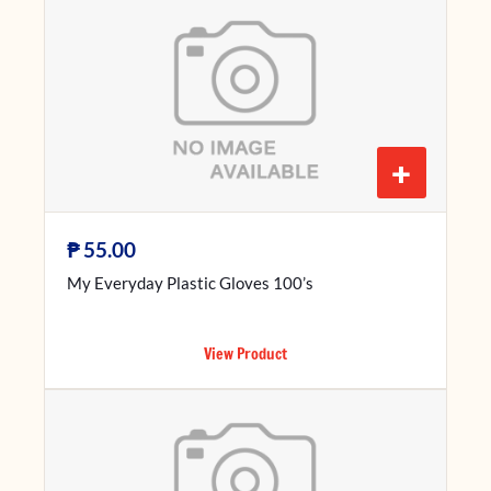
+
₱
55.00
My Everyday Plastic Gloves 100’s
View Product