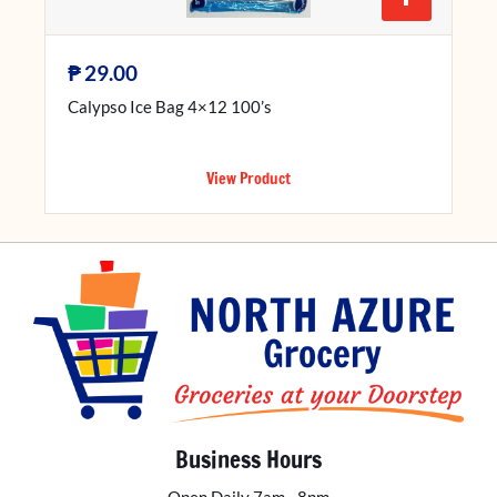
₱
29.00
Calypso Ice Bag 4×12 100’s
View Product
Business Hours