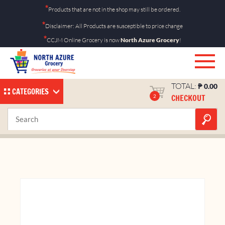
Skip
*
Products that are not in the shop may still be ordered.
to
*
Disclaimer: All Products are susceptible to price change
content
*
CCJM Online Grocery is now
North Azure Grocery
!
TOTAL:
₱
0.00
CATEGORIES
CHECKOUT
2
Band-Aid 50s
Home
Shop