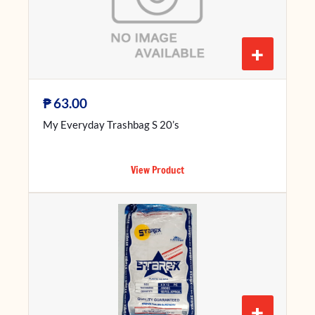
+
₱
63.00
My Everyday Trashbag S 20’s
View Product
+