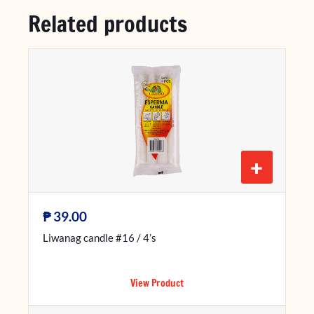
Related products
+
₱
39.00
Liwanag candle #16 / 4’s
View Product