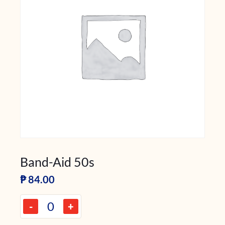
Band-Aid 50s
₱
84.00
-
+