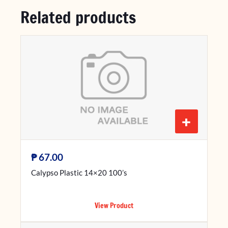
Related products
+
₱
67.00
Calypso Plastic 14×20 100’s
View Product