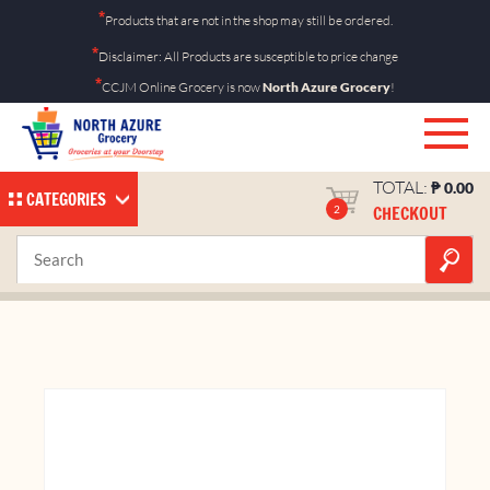
Skip
*
Products that are not in the shop may still be ordered.
to
*
Disclaimer: All Products are susceptible to price change
content
*
CCJM Online Grocery is now
North Azure Grocery
!
TOTAL:
₱
0.00
CATEGORIES
CHECKOUT
2
Eveready AA by 1’s
Home
Shop