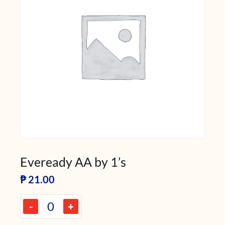
Eveready AA by 1’s
₱
21.00
-
+