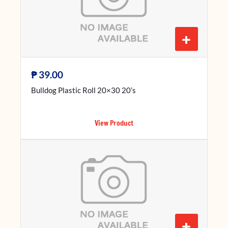
+
₱
39.00
Bulldog Plastic Roll 20×30 20’s
View Product
+