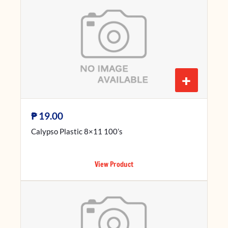
+
₱
19.00
Calypso Plastic 8×11 100’s
View Product