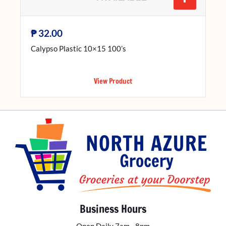
₱
32.00
Calypso Plastic 10×15 100’s
View Product
Business Hours