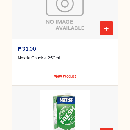
+
₱
31.00
Nestle Chuckie 250ml
View Product