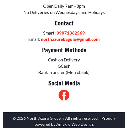
Open Daily 7am - 8pm
No Deliveries on Wednesdays and Holidays
Contact
Smart:
09071362569
Email:
northazurebaguio@gmail.com
Payment Methods
Cash on Delivery
GCash
Bank Transfer (Metrobank)
Social Media
© 2026 North Azure Grocery All rights reserved. | Proudly
powered by
Amakro Web Design
.