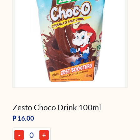
Zesto Choco Drink 100ml
₱
16.00
-
+