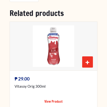
Related products
+
₱
29.00
Vitasoy Orig 300ml
View Product