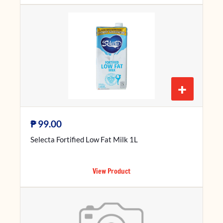
+
₱
99.00
Selecta Fortified Low Fat Milk 1L
View Product