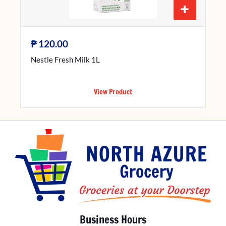
+
₱
120.00
Nestle Fresh Milk 1L
View Product
Business Hours