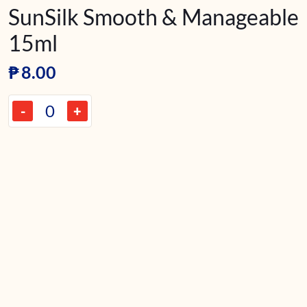
SunSilk Smooth & Manageable
15ml
₱
8.00
-
+