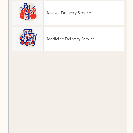
Market Delivery Service
Medicine Delivery Service