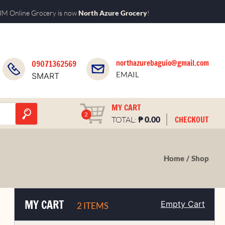
M Online Grocery is now
North Azure Grocery
!
northazurebaguio@gmail.com
09071362569
EMAIL
SMART
MY CART
2
₱
CHECKOUT
TOTAL:
0.00
Home
Shop
MY CART
Empty Cart
2 ITEMS