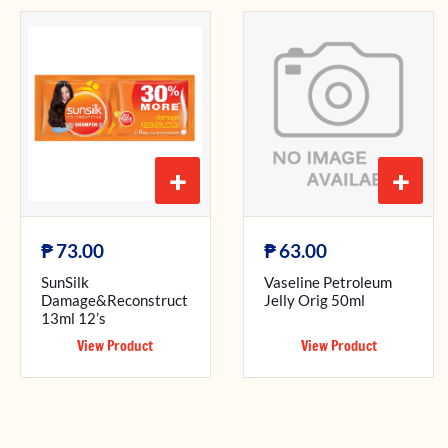
+
+
₱
₱
73.00
63.00
SunSilk
Vaseline Petroleum
Damage&Reconstruct
Jelly Orig 50ml
13ml 12’s
View Product
View Product