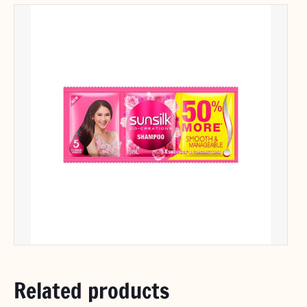
Related products