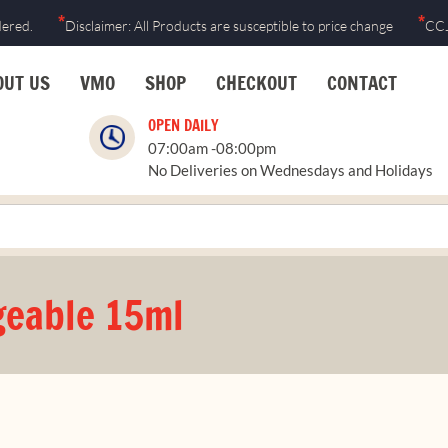
*
*
dered.
Disclaimer: All Products are susceptible to price change
CCJ
OUT US
VMO
SHOP
CHECKOUT
CONTACT
OPEN DAILY
07:00am -08:00pm
No Deliveries on Wednesdays and Holidays
eable 15ml