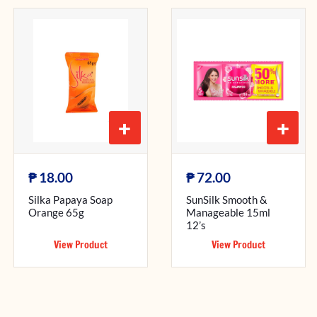
+
+
₱
₱
18.00
72.00
Silka Papaya Soap
SunSilk Smooth &
Orange 65g
Manageable 15ml
12’s
View Product
View Product