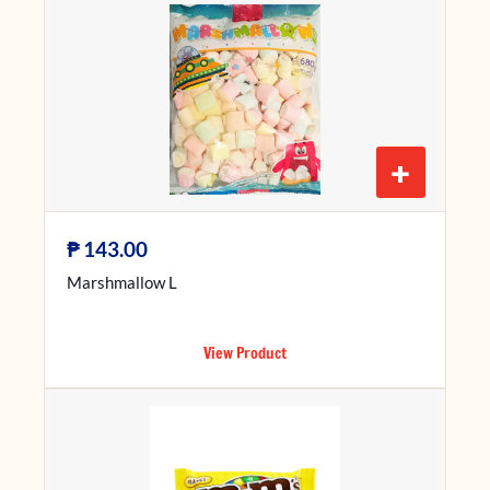
+
₱
143.00
Marshmallow L
View Product