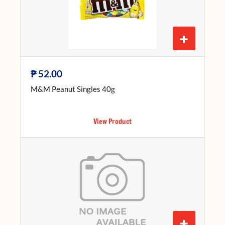
+
₱
52.00
M&M Peanut Singles 40g
View Product
+