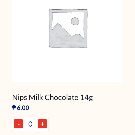
Nips Milk Chocolate 14g
₱
6.00
-
+