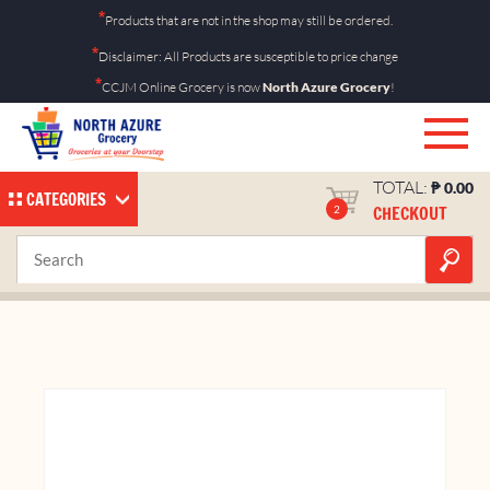
Skip
*
Products that are not in the shop may still be ordered.
to
*
Disclaimer: All Products are susceptible to price change
content
*
CCJM Online Grocery is now
North Azure Grocery
!
TOTAL:
₱
0.00
CATEGORIES
CHECKOUT
2
Nips Milk Chocolate 14g
Home
Shop