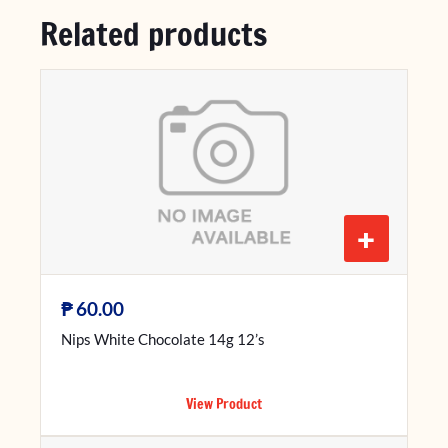
Related products
+
₱
60.00
Nips White Chocolate 14g 12’s
View Product