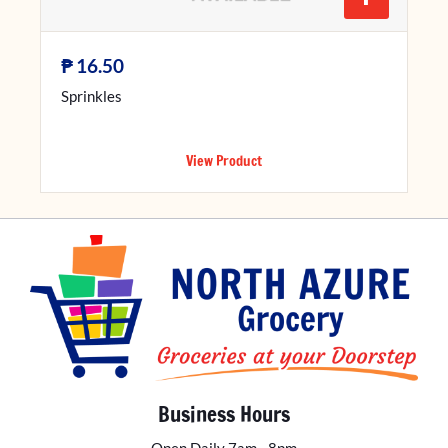
₱
16.50
Sprinkles
View Product
Business Hours