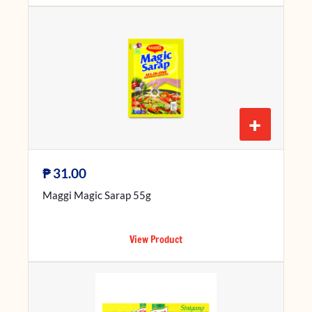
+
₱
31.00
Maggi Magic Sarap 55g
View Product