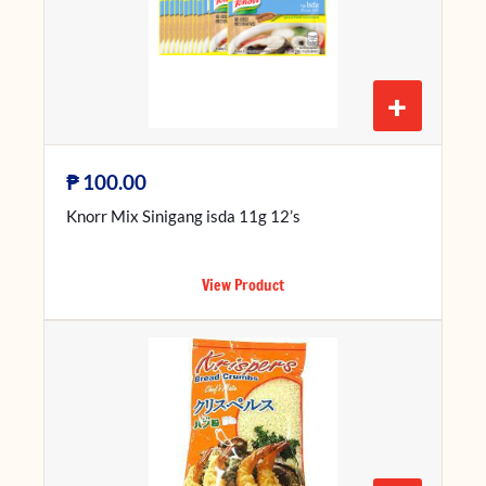
+
₱
100.00
Knorr Mix Sinigang isda 11g 12’s
View Product