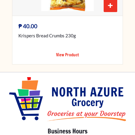
+
₱
40.00
Krispers Bread Crumbs 230g
View Product
Business Hours