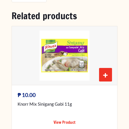
Related products
+
₱
10.00
Knorr Mix Sinigang Gabi 11g
View Product