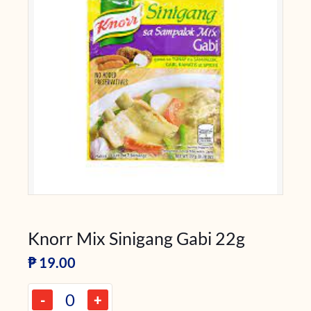
Knorr Mix Sinigang Gabi 22g
₱
19.00
-
+