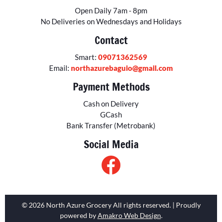
Open Daily 7am - 8pm
No Deliveries on Wednesdays and Holidays
Contact
Smart:
09071362569
Email:
northazurebaguio@gmail.com
Payment Methods
Cash on Delivery
GCash
Bank Transfer (Metrobank)
Social Media
© 2026 North Azure Grocery All rights reserved. | Proudly
powered by
Amakro Web Design
.