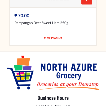
₱
70.00
Pampanga’s Best Sweet Ham 250g
View Product
Business Hours