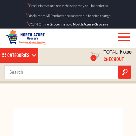
Skip
*
Products that are not in the shop may still be ordered.
to
*
Disclaimer: All Products are susceptible to price change
content
*
CCJM Online Grocery is now
North Azure Grocery
!
TOTAL:
₱
0.00
CATEGORIES
CHECKOUT
2
Fishball 1kg
Home
Shop