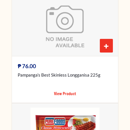
+
₱
76.00
Pampanga’s Best Skinless Longganisa 225g
View Product