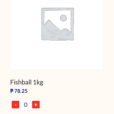
Fishball 1kg
₱
78.25
-
+