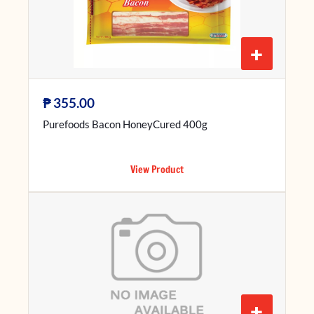
+
₱
355.00
Purefoods Bacon HoneyCured 400g
View Product
+