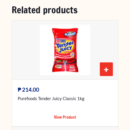
Related products
+
₱
214.00
Purefoods Tender Juicy Classic 1kg
View Product