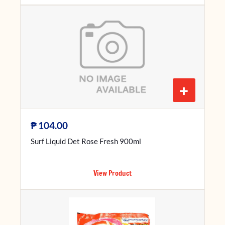
+
₱
104.00
Surf Liquid Det Rose Fresh 900ml
View Product