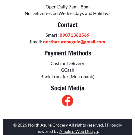
Open Daily 7am - 8pm
No Deliveries on Wednesdays and Holidays
Contact
Smart:
09071362569
Email:
northazurebaguio@gmail.com
Payment Methods
Cash on Delivery
GCash
Bank Transfer (Metrobank)
Social Media
© 2026 North Azure Grocery All rights reserved. | Proudly
powered by
Amakro Web Design
.