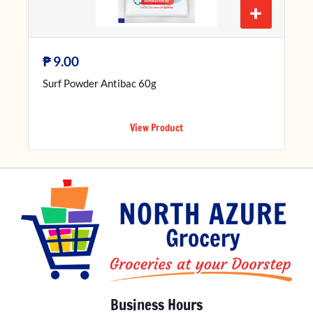
+
₱
9.00
Surf Powder Antibac 60g
View Product
Business Hours