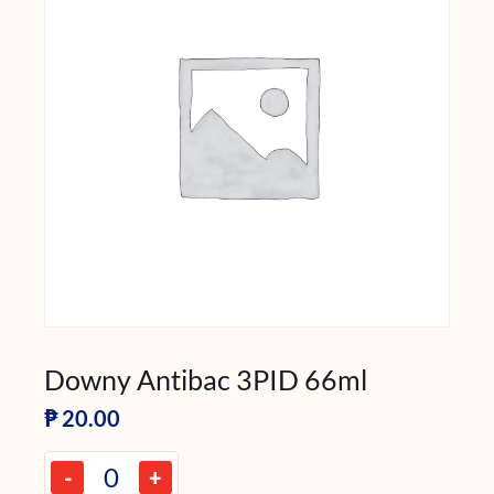
Downy Antibac 3PID 66ml
₱
20.00
-
+