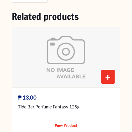
Related products
+
₱
13.00
Tide Bar Perfume Fantasy 125g
View Product