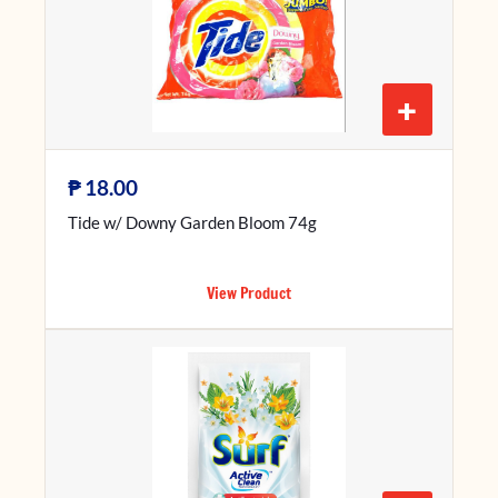
+
₱
18.00
Tide w/ Downy Garden Bloom 74g
View Product