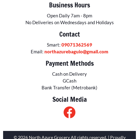
Business Hours
Open Daily 7am - 8pm
No Deliveries on Wednesdays and Holidays
Contact
Smart:
09071362569
Email:
northazurebaguio@gmail.com
Payment Methods
Cash on Delivery
GCash
Bank Transfer (Metrobank)
Social Media
© 2026 North Azure Grocery All rights reserved. | Proudly