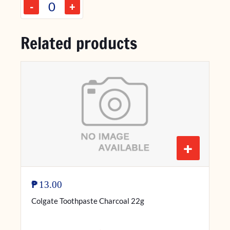
-
+
Related products
+
₱
13.00
Colgate Toothpaste Charcoal 22g