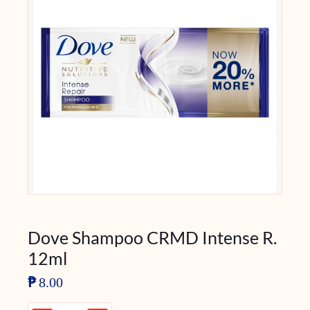
Dove Shampoo CRMD Intense R.
12ml
₱
8.00