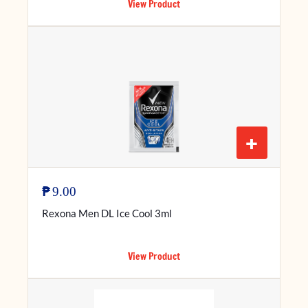
View Product
+
₱
9.00
Rexona Men DL Ice Cool 3ml
View Product