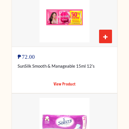
+
₱
72.00
SunSilk Smooth & Manageable 15ml 12’s
View Product