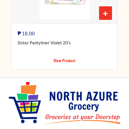
+
₱
18.00
Sister Pantyliner Violet 20’s
View Product