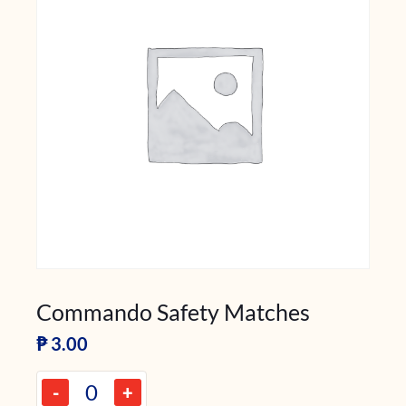
Commando Safety Matches
₱
3.00
-
+