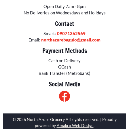
Open Daily 7am - 8pm
No Deliveries on Wednesdays and Holidays
Contact
Smart:
09071362569
Email:
northazurebaguio@gmail.com
Payment Methods
Cash on Delivery
GCash
Bank Transfer (Metrobank)
Social Media
© 2026 North Azure Grocery All rights reserved. | Proudly
powered by
Amakro Web Design
.