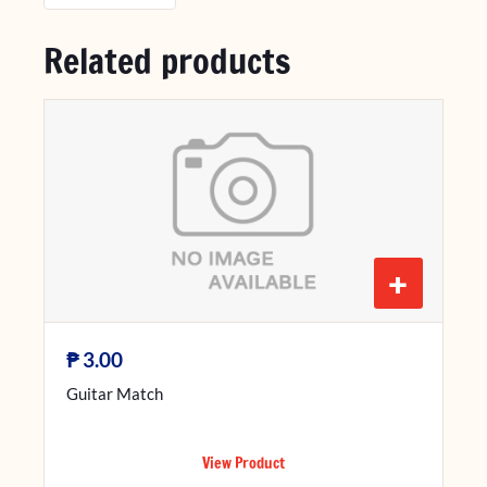
Related products
+
₱
3.00
Guitar Match
View Product