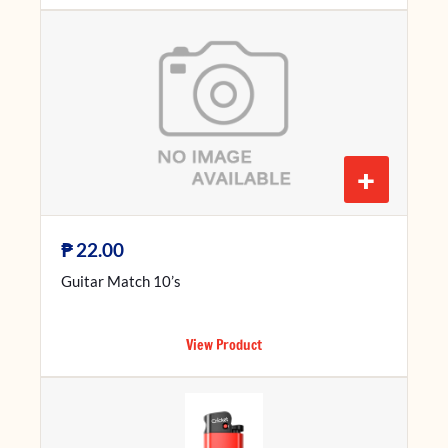
+
₱
22.00
Guitar Match 10’s
View Product