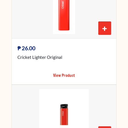
+
₱
26.00
Cricket Lighter Original
View Product