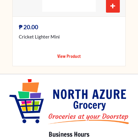
+
₱
20.00
Cricket Lighter Mini
View Product
Business Hours