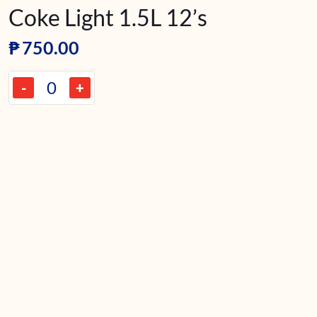
Coke Light 1.5L 12’s
₱
750.00
-
+