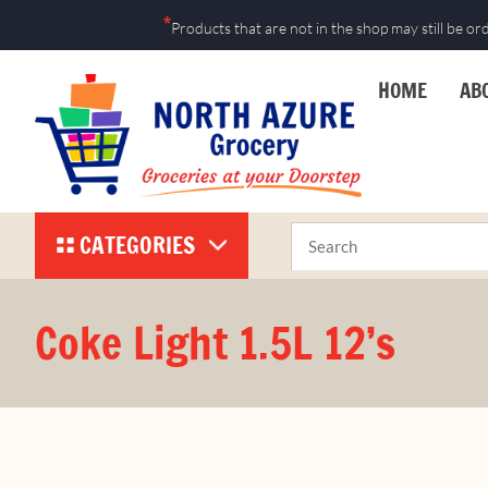
Skip
*
Products that are not in the shop may still be or
to
content
HOME
AB
CATEGORIES
Coke Light 1.5L 12’s