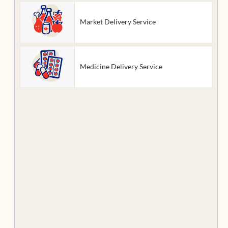
Market Delivery Service
Medicine Delivery Service