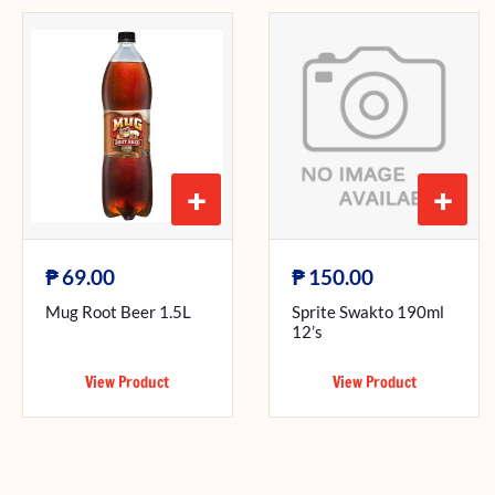
+
+
₱
₱
69.00
150.00
Mug Root Beer 1.5L
Sprite Swakto 190ml
12’s
View Product
View Product