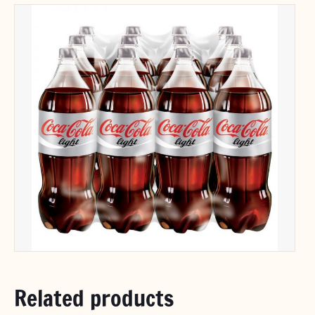
Related products