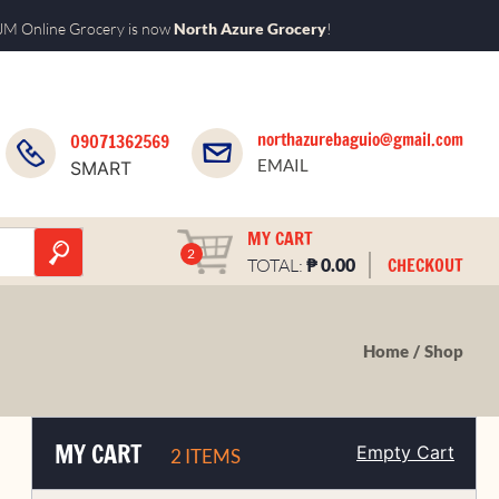
M Online Grocery is now
North Azure Grocery
!
northazurebaguio@gmail.com
09071362569
EMAIL
SMART
MY CART
2
₱
CHECKOUT
TOTAL:
0.00
Home
Shop
MY CART
Empty Cart
2 ITEMS