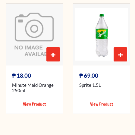
+
+
₱
₱
18.00
69.00
Minute Maid Orange
Sprite 1.5L
250ml
View Product
View Product