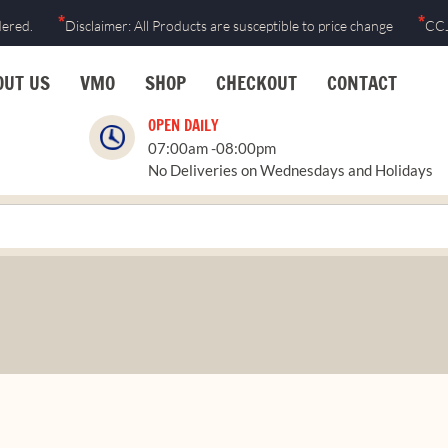
*
*
dered.
Disclaimer: All Products are susceptible to price change
CCJ
OUT US
VMO
SHOP
CHECKOUT
CONTACT
OPEN DAILY
07:00am -08:00pm
No Deliveries on Wednesdays and Holidays