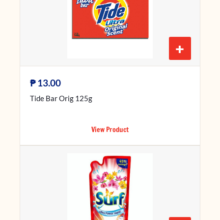
+
₱
13.00
Tide Bar Orig 125g
View Product