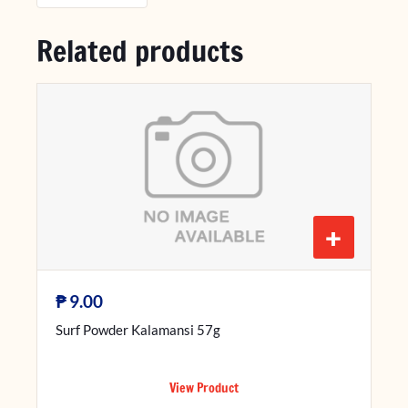
Related products
+
₱
9.00
Surf Powder Kalamansi 57g
View Product