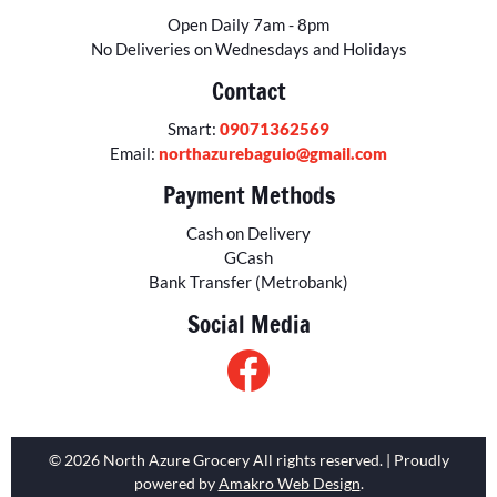
Open Daily 7am - 8pm
No Deliveries on Wednesdays and Holidays
Contact
Smart:
09071362569
Email:
northazurebaguio@gmail.com
Payment Methods
Cash on Delivery
GCash
Bank Transfer (Metrobank)
Social Media
© 2026 North Azure Grocery All rights reserved. | Proudly
powered by
Amakro Web Design
.