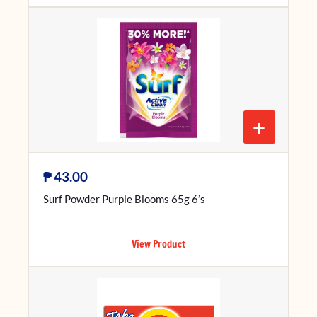
+
₱
43.00
Surf Powder Purple Blooms 65g 6’s
View Product