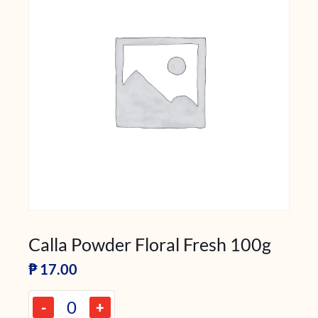
Calla Powder Floral Fresh 100g
₱
17.00
-
+