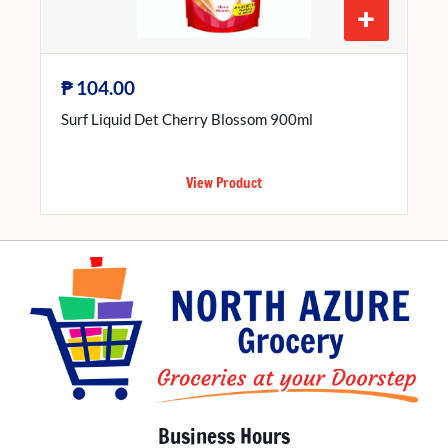
+
₱
104.00
Surf Liquid Det Cherry Blossom 900ml
View Product
Business Hours