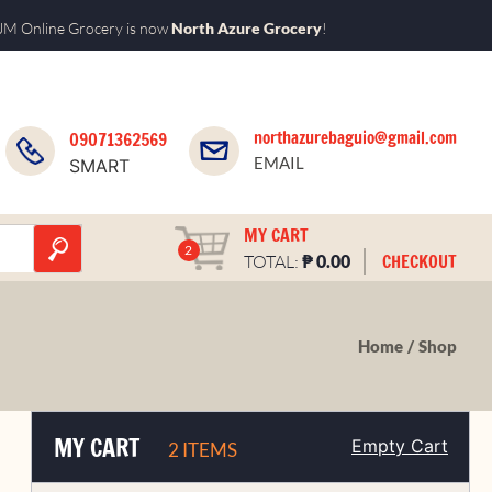
M Online Grocery is now
North Azure Grocery
!
northazurebaguio@gmail.com
09071362569
EMAIL
SMART
MY CART
2
₱
CHECKOUT
TOTAL:
0.00
Home
Shop
MY CART
Empty Cart
2 ITEMS