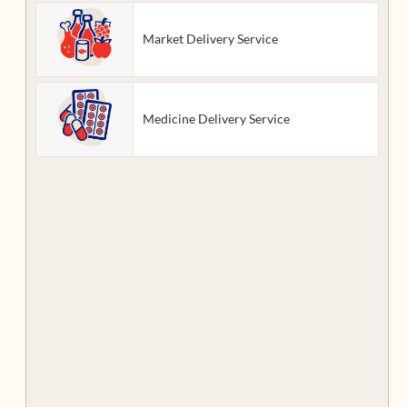
Market Delivery Service
Medicine Delivery Service