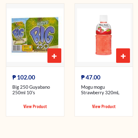
+
+
₱
₱
102.00
47.00
Big 250 Guyabano
Mogu mogu
250ml 10’s
Strawberry 320mL
View Product
View Product