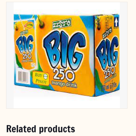
Related products