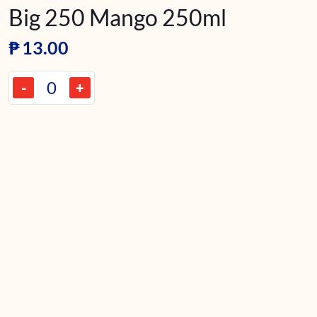
Big 250 Mango 250ml
₱
13.00
-
+