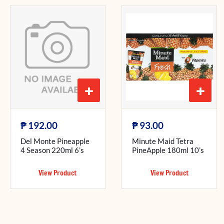
+
+
₱
₱
192.00
93.00
Del Monte Pineapple
Minute Maid Tetra
4 Season 220ml 6’s
PineApple 180ml 10’s
View Product
View Product