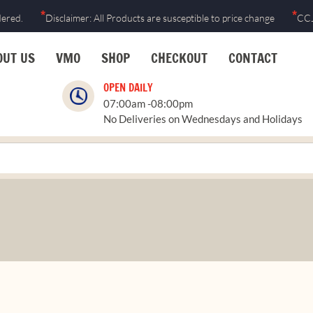
*
*
dered.
Disclaimer: All Products are susceptible to price change
CCJ
OUT US
VMO
SHOP
CHECKOUT
CONTACT
OPEN DAILY
07:00am -08:00pm
No Deliveries on Wednesdays and Holidays