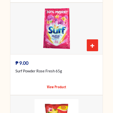
+
₱
9.00
Surf Powder Rose Fresh 65g
View Product