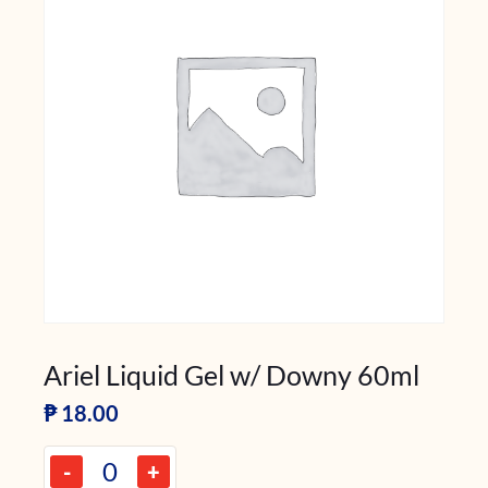
Ariel Liquid Gel w/ Downy 60ml
₱
18.00
-
+