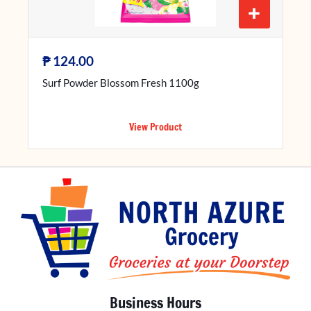
+
₱
124.00
Surf Powder Blossom Fresh 1100g
View Product
Business Hours