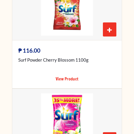
+
₱
116.00
Surf Powder Cherry Blossom 1100g
View Product