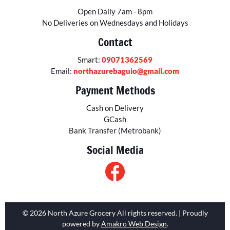
Open Daily 7am - 8pm
No Deliveries on Wednesdays and Holidays
Contact
Smart:
09071362569
Email:
northazurebaguio@gmail.com
Payment Methods
Cash on Delivery
GCash
Bank Transfer (Metrobank)
Social Media
© 2026 North Azure Grocery All rights reserved. | Proudly
powered by
Amakro Web Design
.