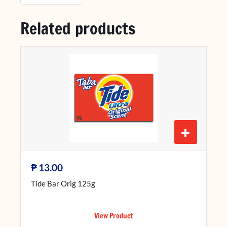
Related products
+
₱
13.00
Tide Bar Orig 125g
View Product