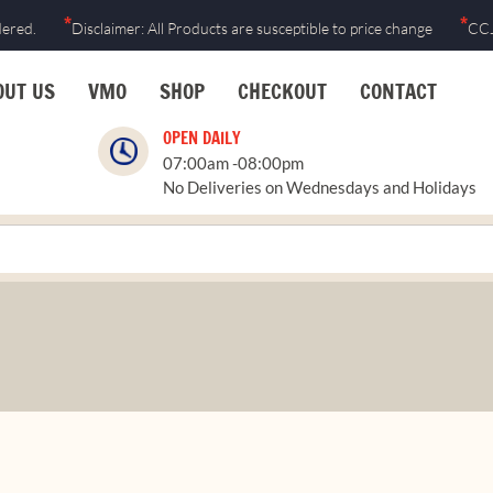
*
*
dered.
Disclaimer: All Products are susceptible to price change
CCJ
OUT US
VMO
SHOP
CHECKOUT
CONTACT
OPEN DAILY
07:00am -08:00pm
No Deliveries on Wednesdays and Holidays