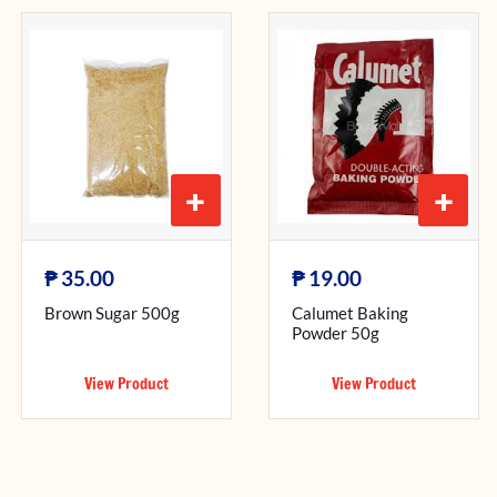
+
+
₱
₱
35.00
19.00
Brown Sugar 500g
Calumet Baking
Powder 50g
View Product
View Product