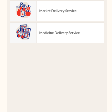
Market Delivery Service
Medicine Delivery Service