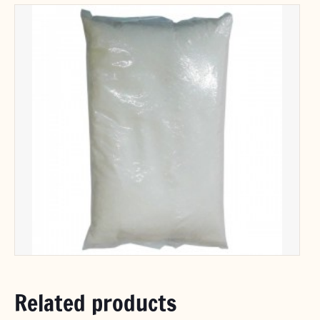
Related products