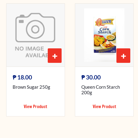
+
+
₱
₱
18.00
30.00
Brown Sugar 250g
Queen Corn Starch
200g
View Product
View Product