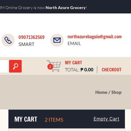
M Online Grocery is now
North Azure Grocery
!
northazurebaguio@gmail.com
09071362569
EMAIL
SMART
MY CART
2
₱
CHECKOUT
TOTAL:
0.00
Home
Shop
MY CART
Empty Cart
2 ITEMS