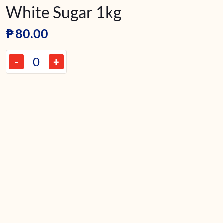
White Sugar 1kg
₱
80.00
-
+