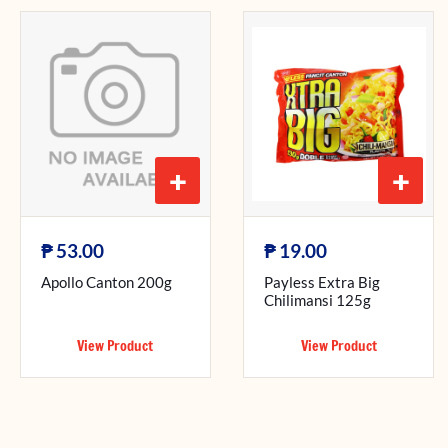
+
+
₱
₱
53.00
19.00
Apollo Canton 200g
Payless Extra Big
Chilimansi 125g
View Product
View Product