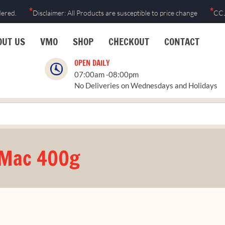
*
*
dered.
Disclaimer: All Products are susceptible to price change
CCJ
OUT US
VMO
SHOP
CHECKOUT
CONTACT
OPEN DAILY
07:00am -08:00pm
No Deliveries on Wednesdays and Holidays
 Mac 400g