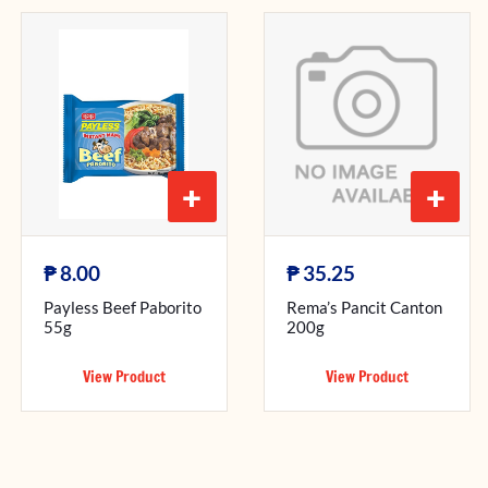
+
+
₱
₱
8.00
35.25
Payless Beef Paborito
Rema’s Pancit Canton
55g
200g
View Product
View Product