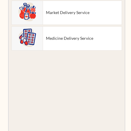
Market Delivery Service
Medicine Delivery Service