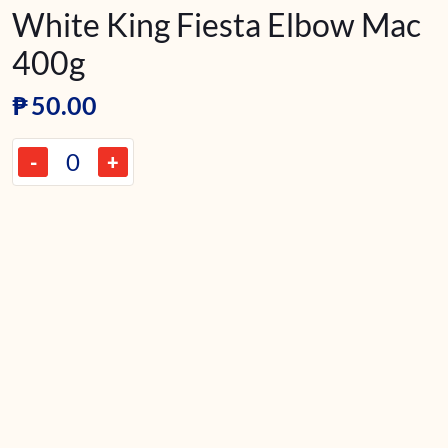
White King Fiesta Elbow Mac
400g
₱
50.00
-
+