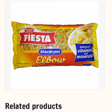
Related products