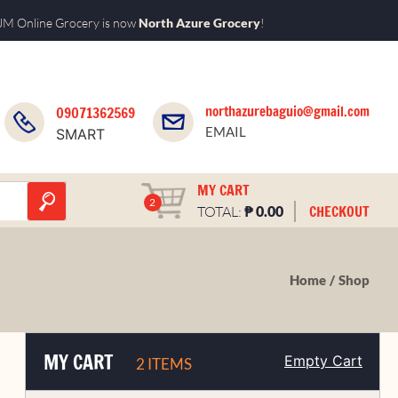
M Online Grocery is now
North Azure Grocery
!
northazurebaguio@gmail.com
09071362569
EMAIL
SMART
MY CART
2
₱
CHECKOUT
TOTAL:
0.00
Home
Shop
MY CART
Empty Cart
2 ITEMS