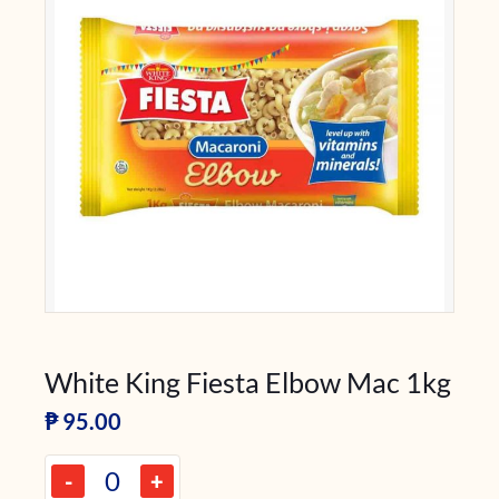
White King Fiesta Elbow Mac 1kg
₱
95.00
-
+