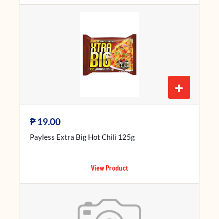
+
₱
19.00
Payless Extra Big Hot Chili 125g
View Product