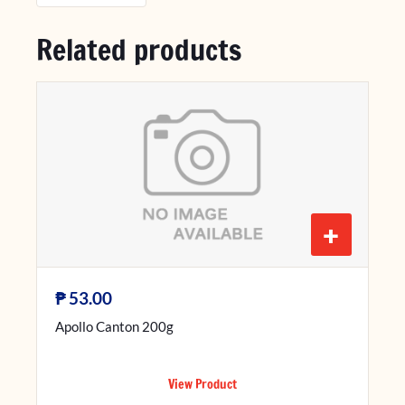
Related products
+
₱
53.00
Apollo Canton 200g
View Product