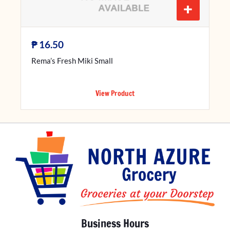
+
₱
16.50
Rema’s Fresh Miki Small
View Product
Business Hours