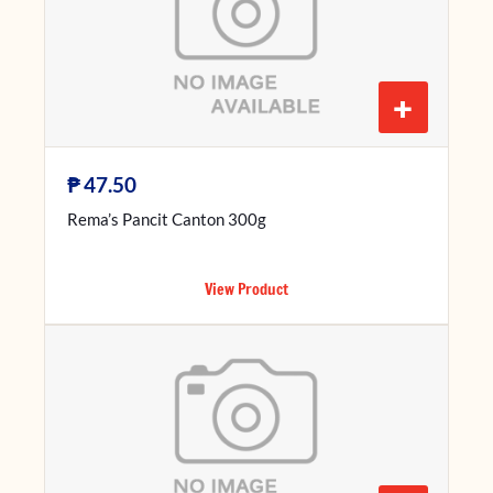
+
₱
47.50
Rema’s Pancit Canton 300g
View Product