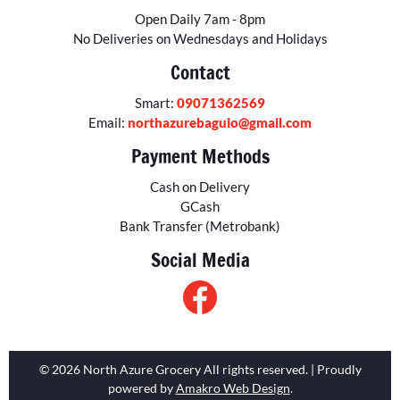
Open Daily 7am - 8pm
No Deliveries on Wednesdays and Holidays
Contact
Smart:
09071362569
Email:
northazurebaguio@gmail.com
Payment Methods
Cash on Delivery
GCash
Bank Transfer (Metrobank)
Social Media
© 2026 North Azure Grocery All rights reserved. | Proudly
powered by
Amakro Web Design
.