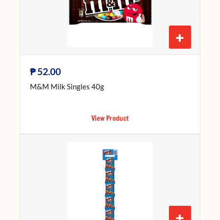
+
₱
52.00
M&M Milk Singles 40g
View Product
+