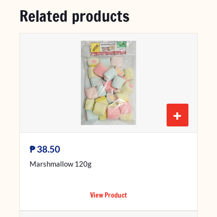
Related products
+
₱
38.50
Marshmallow 120g
View Product