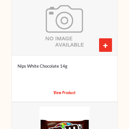
+
Nips White Chocolate 14g
View Product