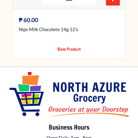
₱
60.00
Nips Milk Chocolate 14g 12’s
View Product
Business Hours
Open Daily 7am - 8pm