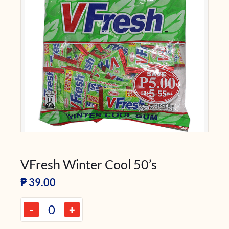
VFresh Winter Cool 50’s
₱
39.00
-
+