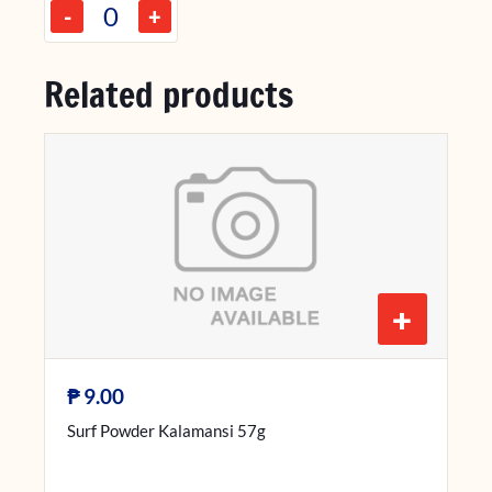
-
+
Related products
+
₱
9.00
Surf Powder Kalamansi 57g