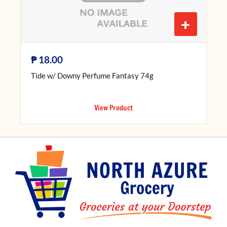
+
₱
18.00
Tide w/ Downy Perfume Fantasy 74g
View Product