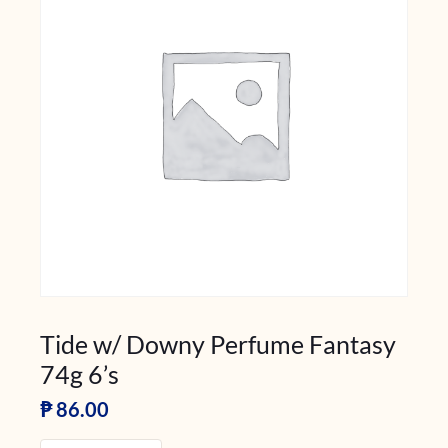
Tide w/ Downy Perfume Fantasy
74g 6’s
₱
86.00