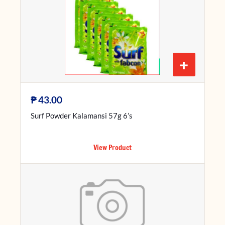
+
₱
43.00
Surf Powder Kalamansi 57g 6’s
View Product