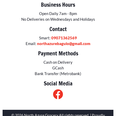
Business Hours
Open Daily 7am - 8pm
No Deliveries on Wednesdays and Holidays
Contact
Smart:
09071362569
Email:
northazurebaguio@gmail.com
Payment Methods
Cash on Delivery
GCash
Bank Transfer (Metrobank)
Social Media
© 2026 North Azure Grocery All rights reserved. | Proudly