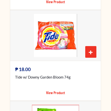
View Product
+
₱
18.00
Tide w/ Downy Garden Bloom 74g
View Product