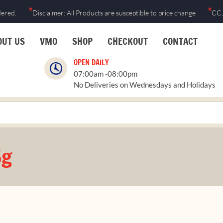
*
*
dered.
Disclaimer: All Products are susceptible to price change
CCJ
OUT US
VMO
SHOP
CHECKOUT
CONTACT
OPEN DAILY
07:00am -08:00pm
No Deliveries on Wednesdays and Holidays
5g