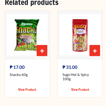
Related products
+
+
₱
₱
17.00
31.00
Snacku 60g
Sugo Hot & Spicy
100g
View Product
View Product