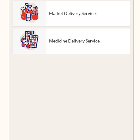
Market Delivery Service
Medicine Delivery Service