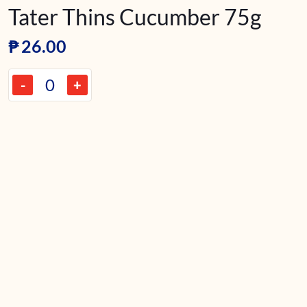
Tater Thins Cucumber 75g
₱
26.00
-
+