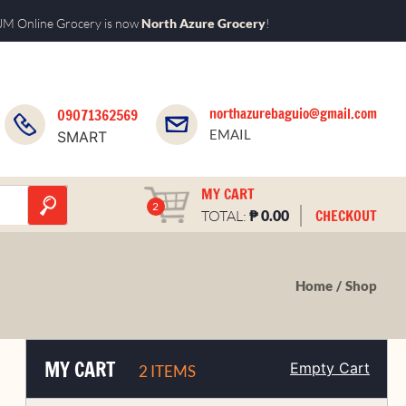
M Online Grocery is now
North Azure Grocery
!
northazurebaguio@gmail.com
09071362569
EMAIL
SMART
MY CART
2
₱
CHECKOUT
TOTAL:
0.00
Home
Shop
MY CART
Empty Cart
2 ITEMS