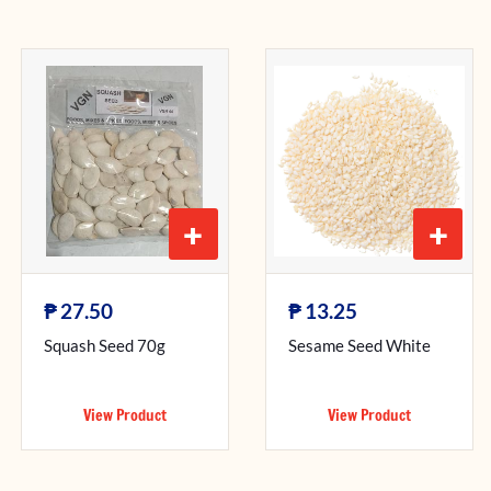
+
+
₱
₱
27.50
13.25
Squash Seed 70g
Sesame Seed White
View Product
View Product