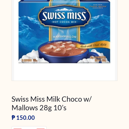
Swiss Miss Milk Choco w/
Mallows 28g 10’s
₱
150.00