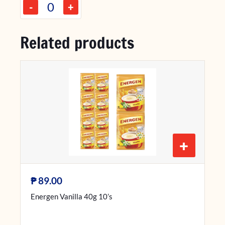
-
+
Related products
+
₱
89.00
Energen Vanilla 40g 10’s