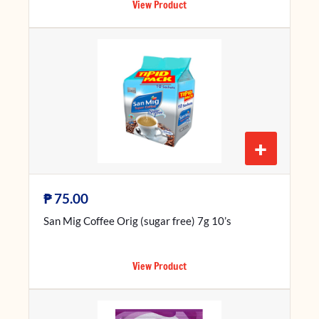
View Product
+
₱
75.00
San Mig Coffee Orig (sugar free) 7g 10’s
View Product