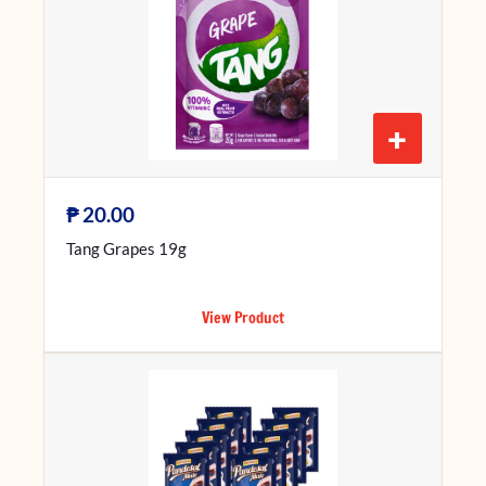
+
₱
20.00
Tang Grapes 19g
View Product