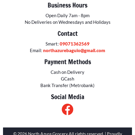
Business Hours
Open Daily 7am - 8pm
No Deliveries on Wednesdays and Holidays
Contact
Smart:
09071362569
Email:
northazurebaguio@gmail.com
Payment Methods
Cash on Delivery
GCash
Bank Transfer (Metrobank)
Social Media
© 2026 North Azure Grocery All rights reserved. | Proudly