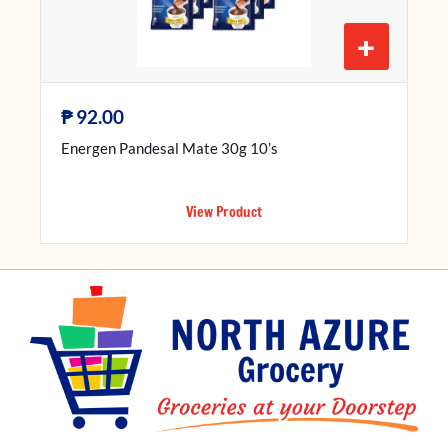
+
₱
92.00
Energen Pandesal Mate 30g 10’s
View Product