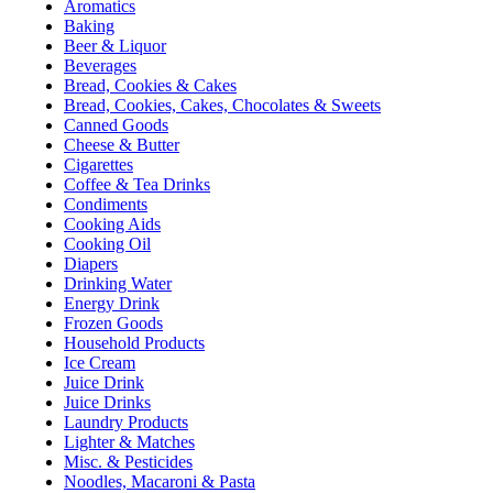
Aromatics
Baking
Beer & Liquor
Beverages
Bread, Cookies & Cakes
Bread, Cookies, Cakes, Chocolates & Sweets
Canned Goods
Cheese & Butter
Cigarettes
Coffee & Tea Drinks
Condiments
Cooking Aids
Cooking Oil
Diapers
Drinking Water
Energy Drink
Frozen Goods
Household Products
Ice Cream
Juice Drink
Juice Drinks
Laundry Products
Lighter & Matches
Misc. & Pesticides
Noodles, Macaroni & Pasta