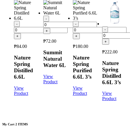
-
-
-
-
+
+
+
₱
72.00
+
₱
84.00
₱
180.00
₱
222.00
Summit
Nature
Nature
Natural
Nature
Spring
Spring
Water 6L
Spring
Distilled
Purified
Distilled
6.6L
6.6L 3’s
View
6.6L 3’s
Product
View
View
Product
Product
View
Product
My Cart
2 ITEMS