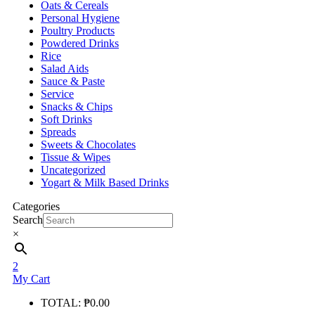
Oats & Cereals
Personal Hygiene
Poultry Products
Powdered Drinks
Rice
Salad Aids
Sauce & Paste
Service
Snacks & Chips
Soft Drinks
Spreads
Sweets & Chocolates
Tissue & Wipes
Uncategorized
Yogart & Milk Based Drinks
Categories
Search
×
2
My Cart
TOTAL:
₱
0.00