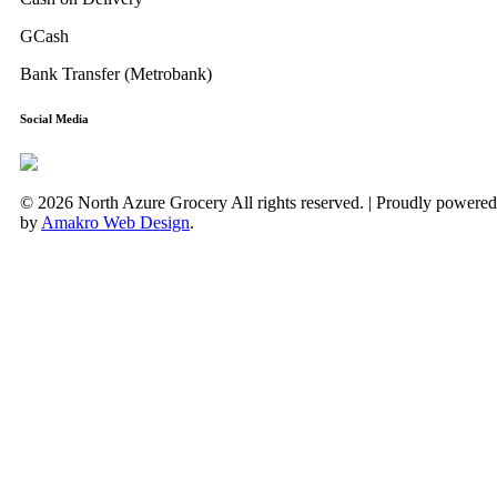
GCash
Bank Transfer (Metrobank)
Social Media
© 2026 North Azure Grocery All rights reserved. | Proudly powered
by
Amakro Web Design
.