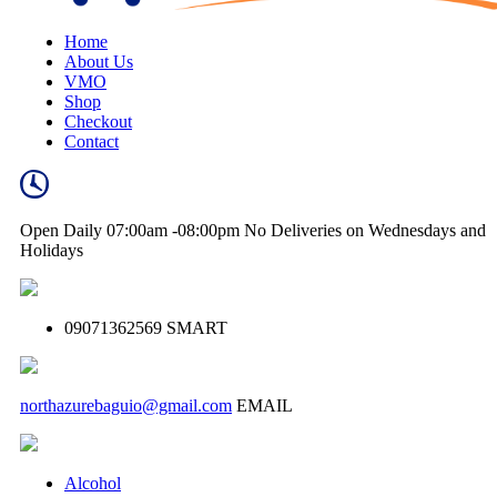
Home
About Us
VMO
Shop
Checkout
Contact
Open Daily
07:00am -08:00pm
No Deliveries on Wednesdays and
Holidays
09071362569
SMART
northazurebaguio@gmail.com
EMAIL
Alcohol