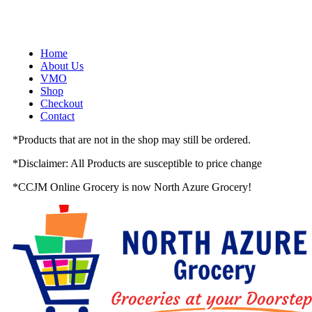
Skip
to
content
Home
About Us
VMO
Shop
Checkout
Contact
*
Products that are not in the shop may still be ordered.
*
Disclaimer: All Products are susceptible to price change
*
CCJM Online Grocery is now
North Azure Grocery
!