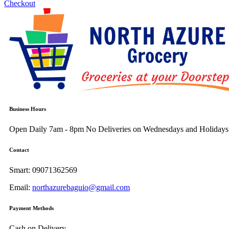
Checkout
Business Hours
Open Daily 7am - 8pm
No Deliveries on Wednesdays and Holidays
Contact
Smart:
09071362569
Email:
northazurebaguio@gmail.com
Payment Methods
Cash on Delivery