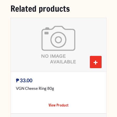
Related products
+
₱
33.00
VGN Cheese Ring 80g
View Product