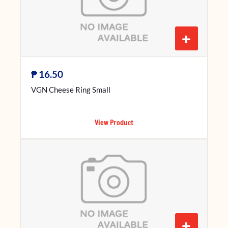
+
₱
16.50
VGN Cheese Ring Small
View Product
+