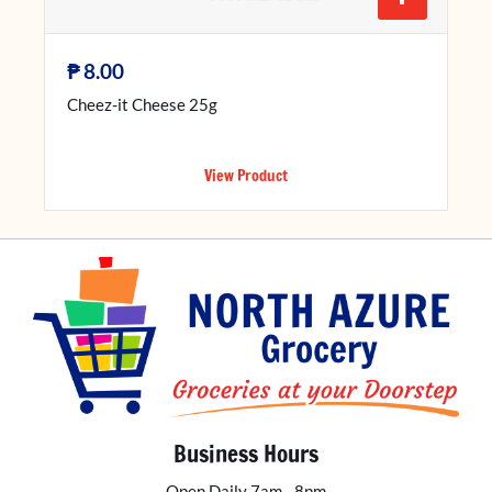
₱
8.00
Cheez-it Cheese 25g
View Product
Business Hours
Open Daily 7am - 8pm