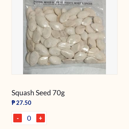
Squash Seed 70g
₱
27.50
-
+