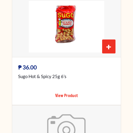
+
₱
36.00
Sugo Hot & Spicy 25g 6’s
View Product