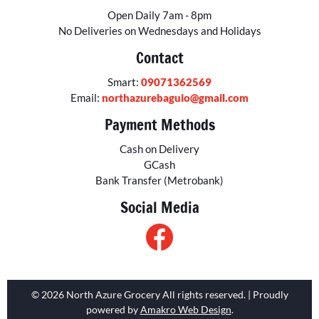
Open Daily 7am - 8pm
No Deliveries on Wednesdays and Holidays
Contact
Smart:
09071362569
Email:
northazurebaguio@gmail.com
Payment Methods
Cash on Delivery
GCash
Bank Transfer (Metrobank)
Social Media
© 2026 North Azure Grocery All rights reserved. | Proudly
powered by
Amakro Web Design
.