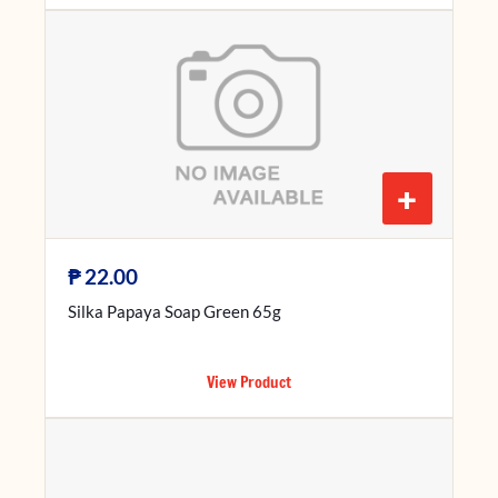
+
₱
22.00
Silka Papaya Soap Green 65g
View Product