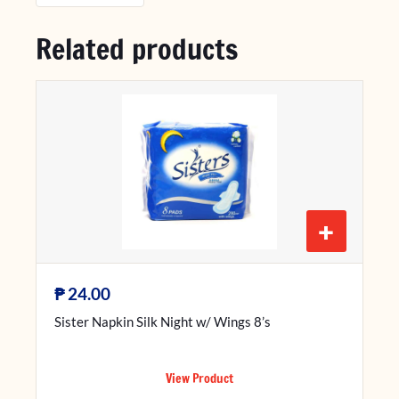
Related products
+
₱
24.00
Sister Napkin Silk Night w/ Wings 8’s
View Product