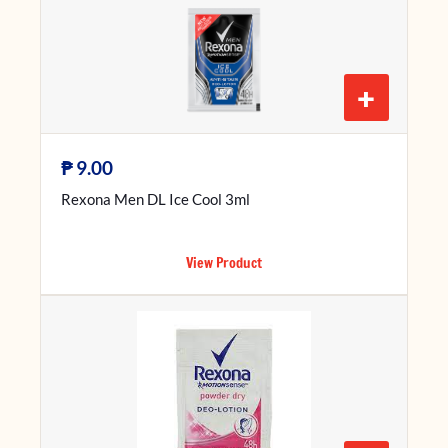
+
₱
9.00
Rexona Men DL Ice Cool 3ml
View Product