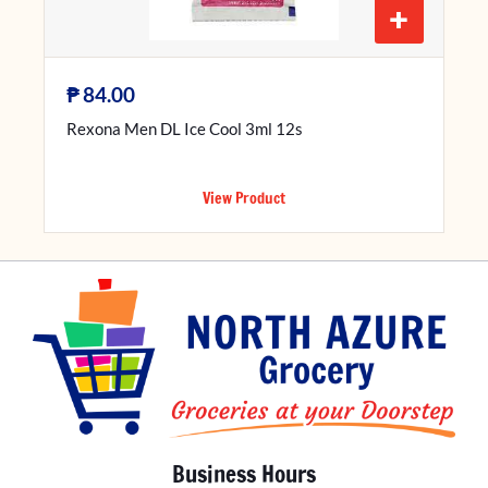
+
₱
84.00
Rexona Men DL Ice Cool 3ml 12s
View Product
Business Hours