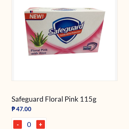
Safeguard Floral Pink 115g
₱
47.00
-
+