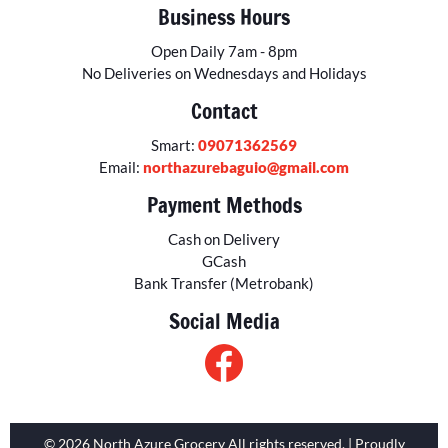
Business Hours
Open Daily 7am - 8pm
No Deliveries on Wednesdays and Holidays
Contact
Smart:
09071362569
Email:
northazurebaguio@gmail.com
Payment Methods
Cash on Delivery
GCash
Bank Transfer (Metrobank)
Social Media
© 2026 North Azure Grocery All rights reserved. | Proudly