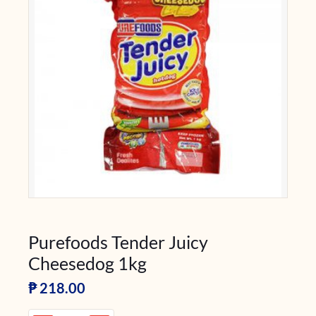
Purefoods Tender Juicy
Cheesedog 1kg
₱
218.00