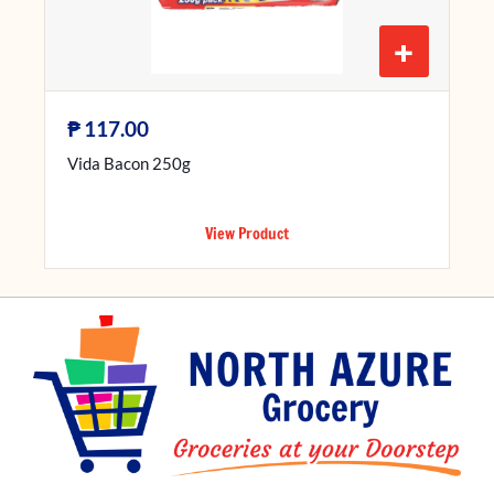
+
₱
117.00
Vida Bacon 250g
View Product