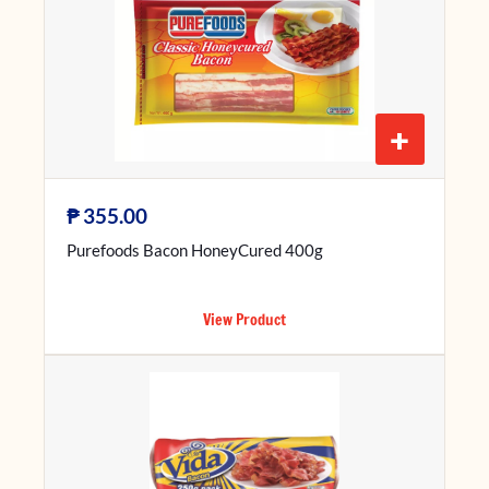
+
₱
355.00
Purefoods Bacon HoneyCured 400g
View Product