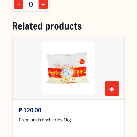
-
+
Related products
+
₱
120.00
Premium French Fries 1kg