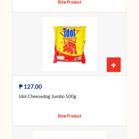
View Product
+
₱
127.00
Idol Cheesedog Jumbo 500g
View Product