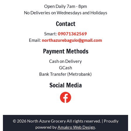
Open Daily 7am - 8pm
No Deliveries on Wednesdays and Holidays
Contact
Smart:
09071362569
Email:
northazurebaguio@gmail.com
Payment Methods
Cash on Delivery
GCash
Bank Transfer (Metrobank)
Social Media
© 2026 North Azure Grocery All rights reserved. | Proudly
powered by
Amakro Web Design
.