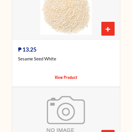
+
₱
13.25
Sesame Seed White
View Product