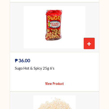
+
₱
36.00
Sugo Hot & Spicy 25g 6’s
View Product