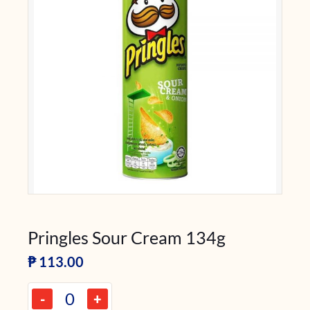
Pringles Sour Cream 134g
₱
113.00
-
+