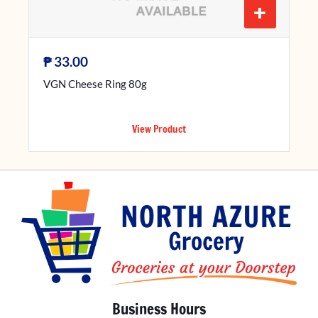
+
₱
33.00
VGN Cheese Ring 80g
View Product
Business Hours