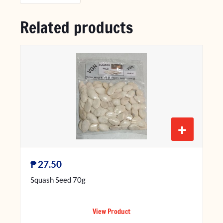
Related products
+
₱
27.50
Squash Seed 70g
View Product