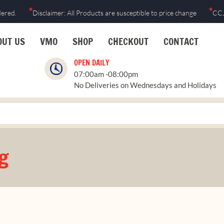
*
*
dered.
Disclaimer: All Products are susceptible to price change
CCJ
OUT US
VMO
SHOP
CHECKOUT
CONTACT
OPEN DAILY
07:00am -08:00pm
No Deliveries on Wednesdays and Holidays
g