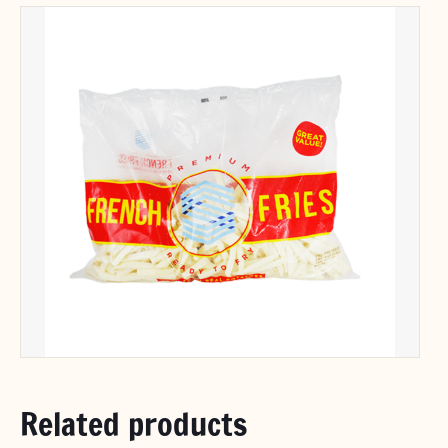
Related products