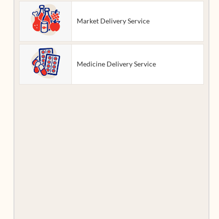
Market Delivery Service
Medicine Delivery Service