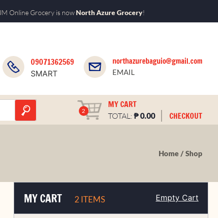
M Online Grocery is now
North Azure Grocery
!
northazurebaguio@gmail.com
09071362569
EMAIL
SMART
MY CART
2
₱
CHECKOUT
TOTAL:
0.00
Home
Shop
MY CART
Empty Cart
2 ITEMS