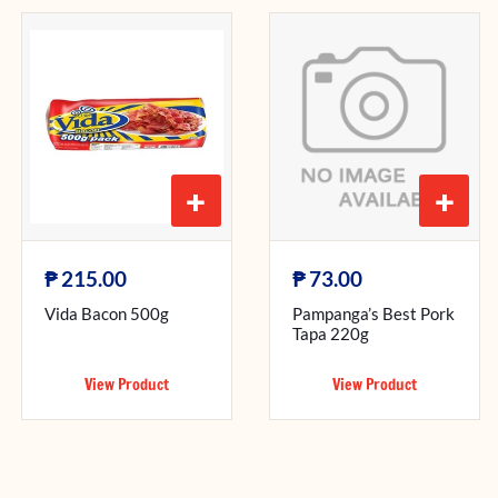
+
+
₱
₱
215.00
73.00
Vida Bacon 500g
Pampanga’s Best Pork
Tapa 220g
View Product
View Product