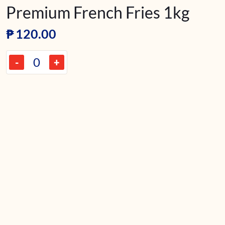
Premium French Fries 1kg
₱
120.00
-
+