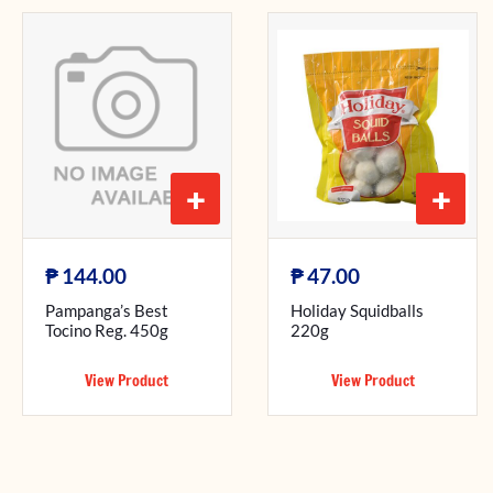
+
+
₱
₱
144.00
47.00
Pampanga’s Best
Holiday Squidballs
Tocino Reg. 450g
220g
View Product
View Product