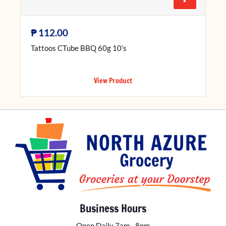
₱
112.00
Tattoos CTube BBQ 60g 10’s
View Product
Business Hours
Open Daily 7am - 8pm