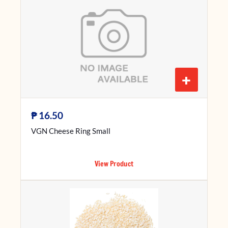
+
₱
16.50
VGN Cheese Ring Small
View Product