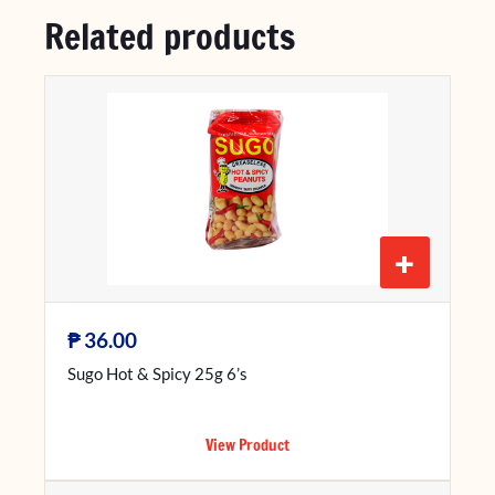
Related products
+
₱
36.00
Sugo Hot & Spicy 25g 6’s
View Product