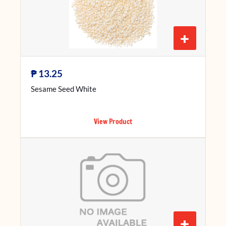
+
₱
13.25
Sesame Seed White
View Product
+