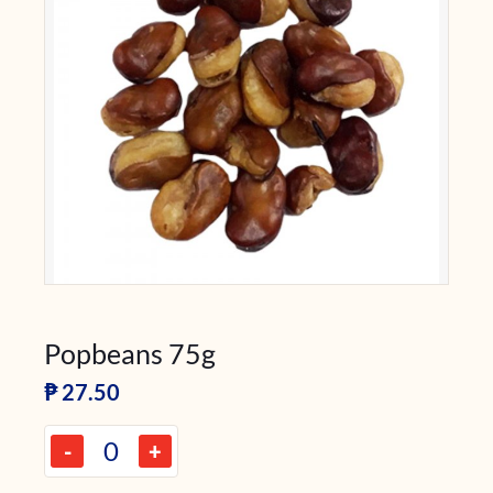
Popbeans 75g
₱
27.50
-
+