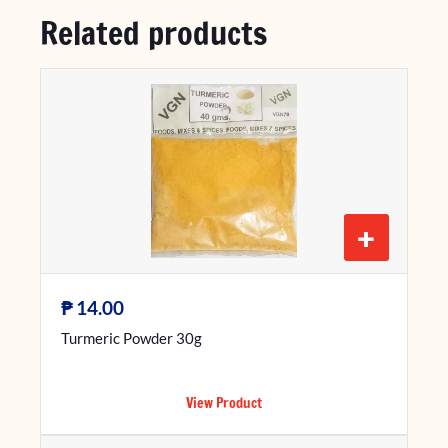
Related products
+
₱
14.00
Turmeric Powder 30g
View Product