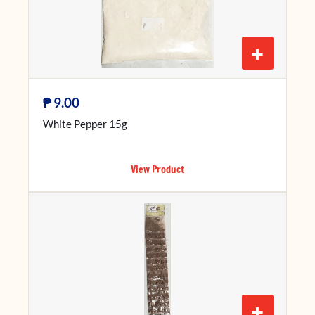
+
₱
9.00
White Pepper 15g
View Product
+