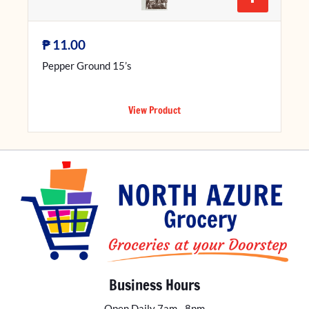
₱
11.00
Pepper Ground 15’s
View Product
Business Hours
Open Daily 7am - 8pm