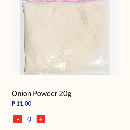
Onion Powder 20g
₱
11.00
-
+