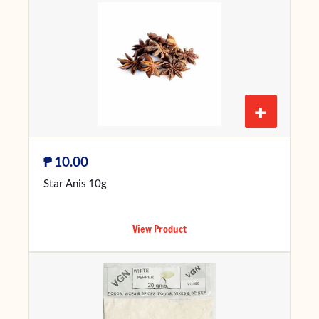
+
₱
10.00
Star Anis 10g
View Product