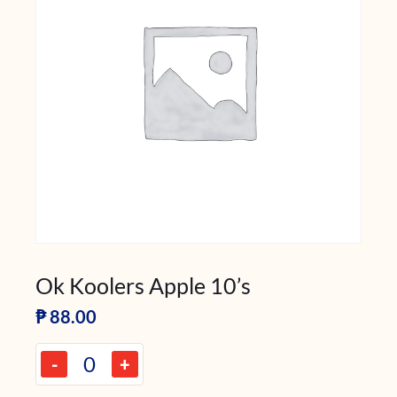
Ok Koolers Apple 10’s
₱
88.00
-
+