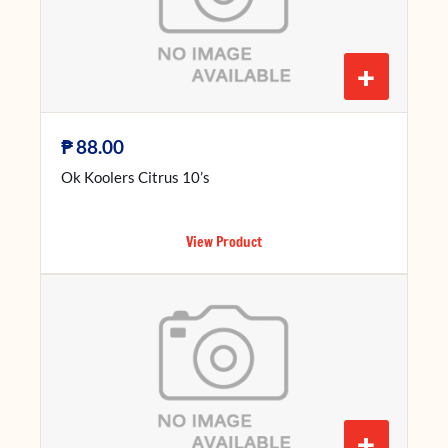
+
₱
88.00
Ok Koolers Citrus 10’s
View Product
+