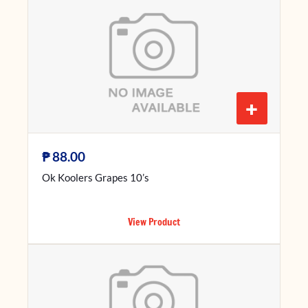
+
₱
88.00
Ok Koolers Grapes 10’s
View Product