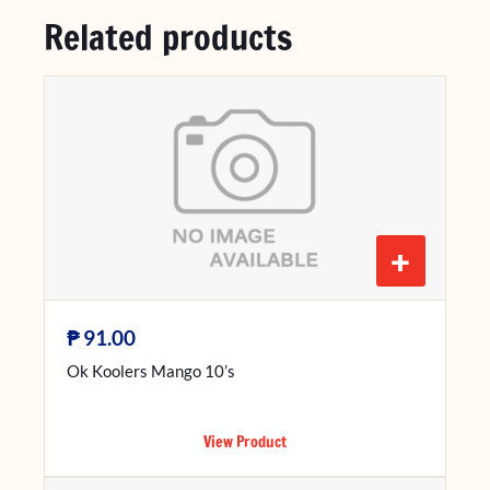
Related products
+
₱
91.00
Ok Koolers Mango 10’s
View Product