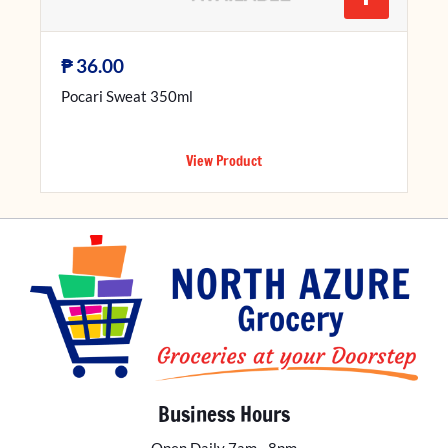
₱
36.00
Pocari Sweat 350ml
View Product
Business Hours