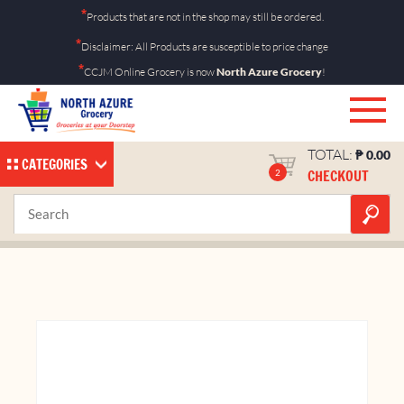
Skip
*
Products that are not in the shop may still be ordered.
to
*
Disclaimer: All Products are susceptible to price change
content
*
CCJM Online Grocery is now
North Azure Grocery
!
TOTAL:
₱
0.00
CATEGORIES
CHECKOUT
2
Ok Koolers Apple 10’s
Home
Shop