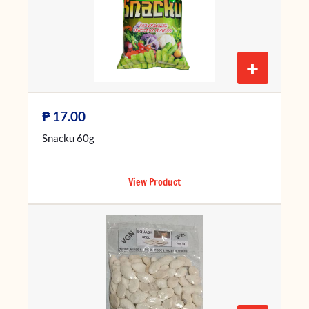
+
₱
17.00
Snacku 60g
View Product