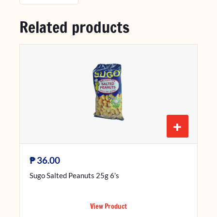
Related products
+
₱
36.00
Sugo Salted Peanuts 25g 6’s
View Product