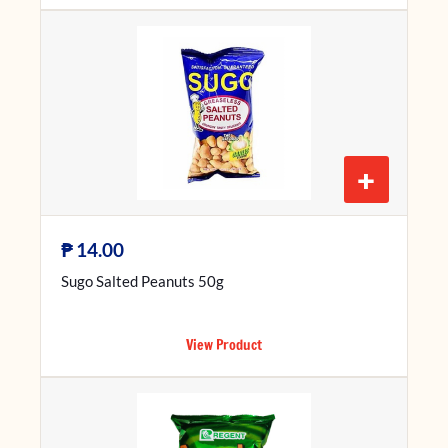
+
₱
14.00
Sugo Salted Peanuts 50g
View Product