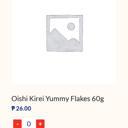
Oishi Kirei Yummy Flakes 60g
₱
26.00
-
+