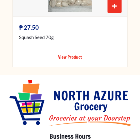
+
₱
27.50
Squash Seed 70g
View Product
Business Hours