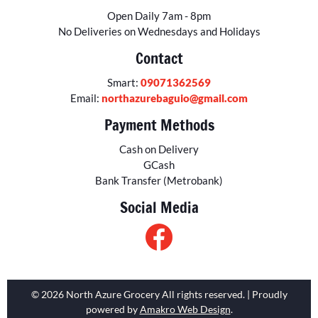
Open Daily 7am - 8pm
No Deliveries on Wednesdays and Holidays
Contact
Smart:
09071362569
Email:
northazurebaguio@gmail.com
Payment Methods
Cash on Delivery
GCash
Bank Transfer (Metrobank)
Social Media
© 2026 North Azure Grocery All rights reserved. | Proudly
powered by
Amakro Web Design
.