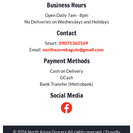
Business Hours
Open Daily 7am - 8pm
No Deliveries on Wednesdays and Holidays
Contact
Smart:
09071362569
Email:
northazurebaguio@gmail.com
Payment Methods
Cash on Delivery
GCash
Bank Transfer (Metrobank)
Social Media
© 2026 North Azure Grocery All rights reserved. | Proudly