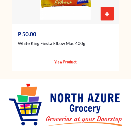
+
₱
50.00
White King Fiesta Elbow Mac 400g
View Product