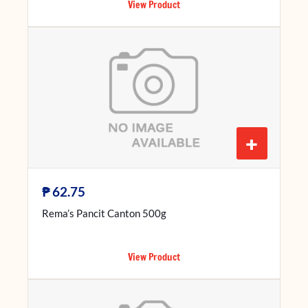
View Product
+
₱
62.75
Rema’s Pancit Canton 500g
View Product