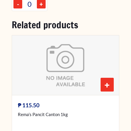
-
+
Related products
+
₱
115.50
Rema’s Pancit Canton 1kg