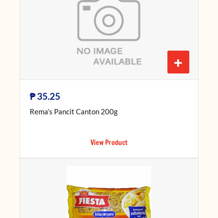
+
₱
35.25
Rema’s Pancit Canton 200g
View Product