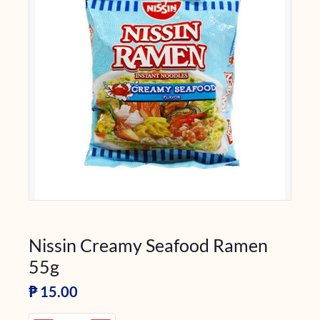
Nissin Creamy Seafood Ramen
55g
₱
15.00