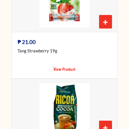
+
₱
21.00
Tang Strawberry 19g
View Product
+