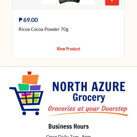
₱
69.00
Ricoa Cocoa Powder 70g
View Product
Business Hours
Open Daily 7am - 8pm