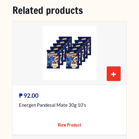
Related products
+
₱
92.00
Energen Pandesal Mate 30g 10’s
View Product