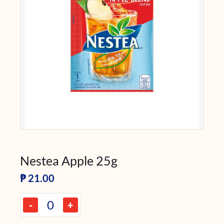
Nestea Apple 25g
₱
21.00
-
+