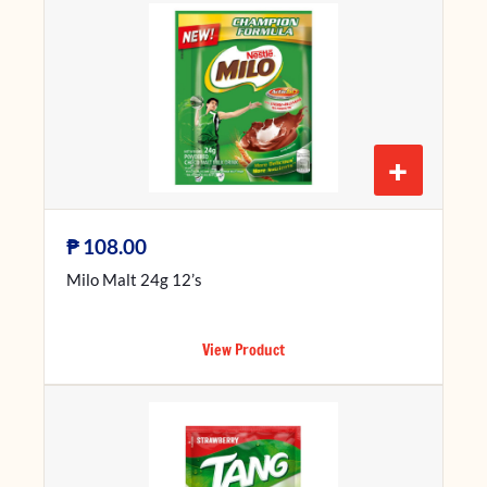
+
₱
108.00
Milo Malt 24g 12’s
View Product