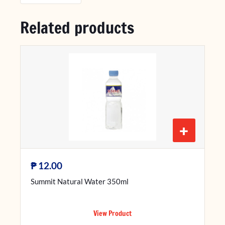
Related products
+
₱
12.00
Summit Natural Water 350ml
View Product