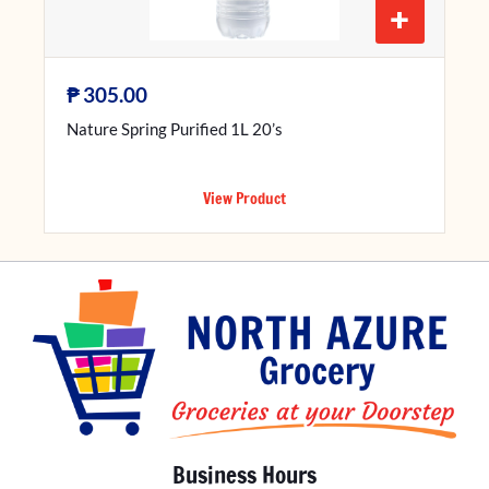
+
₱
305.00
Nature Spring Purified 1L 20’s
View Product
Business Hours