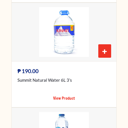
+
₱
190.00
Summit Natural Water 6L 3’s
View Product