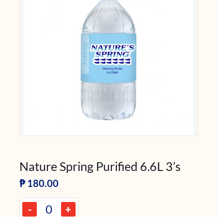
Nature Spring Purified 6.6L 3’s
₱
180.00
-
+