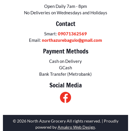
Open Daily 7am - 8pm
No Deliveries on Wednesdays and Holidays
Contact
Smart:
09071362569
Email:
northazurebaguio@gmail.com
Payment Methods
Cash on Delivery
GCash
Bank Transfer (Metrobank)
Social Media
© 2026 North Azure Grocery All rights reserved. | Proudly
powered by
Amakro Web Design
.