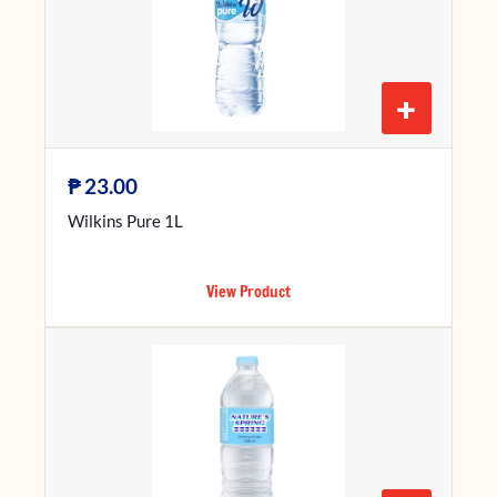
+
₱
23.00
Wilkins Pure 1L
View Product