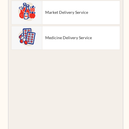
Market Delivery Service
Medicine Delivery Service