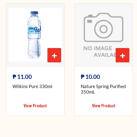
+
+
₱
₱
11.00
10.00
Wilkins Pure 330ml
Nature Spring Purified
350mL
View Product
View Product