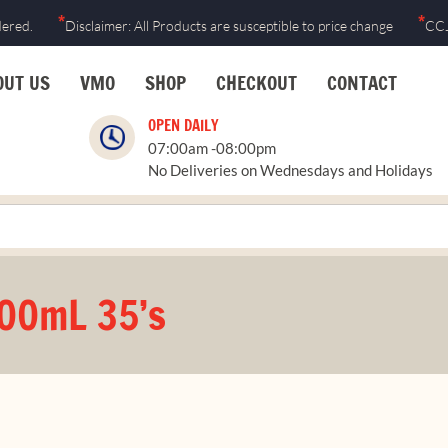
*
*
dered.
Disclaimer: All Products are susceptible to price change
CCJ
OUT US
VMO
SHOP
CHECKOUT
CONTACT
OPEN DAILY
07:00am -08:00pm
No Deliveries on Wednesdays and Holidays
500mL 35’s