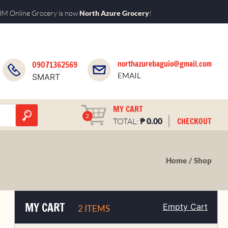
M Online Grocery is now
North Azure Grocery
!
northazurebaguio@gmail.com
09071362569
EMAIL
SMART
MY CART
2
₱
CHECKOUT
TOTAL:
0.00
Home
Shop
MY CART
Empty Cart
2 ITEMS