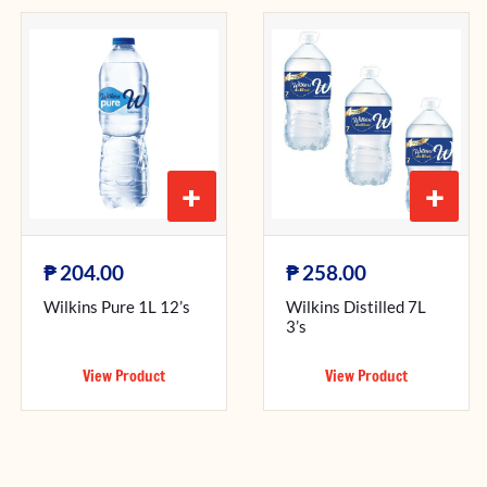
+
+
₱
₱
204.00
258.00
Wilkins Pure 1L 12’s
Wilkins Distilled 7L
3’s
View Product
View Product