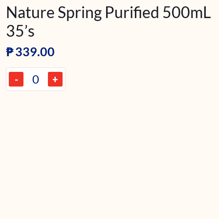
Nature Spring Purified 500mL
35’s
₱
339.00
-
+