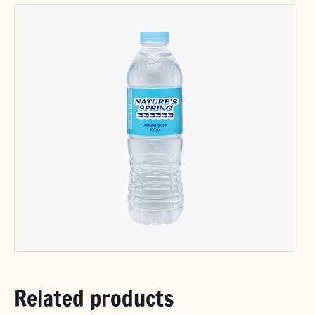
Related products