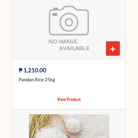
+
₱
1,210.00
Pandan Rice 25kg
View Product