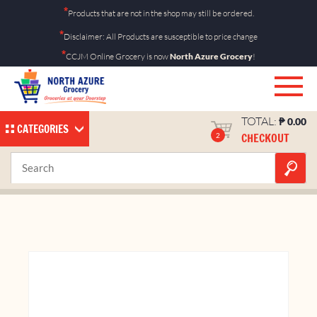
Skip
*
Products that are not in the shop may still be ordered.
to
*
Disclaimer: All Products are susceptible to price change
content
*
CCJM Online Grocery is now
North Azure Grocery
!
TOTAL:
₱
0.00
CATEGORIES
CHECKOUT
2
Nathaniel Angelica 5kg
Home
Shop