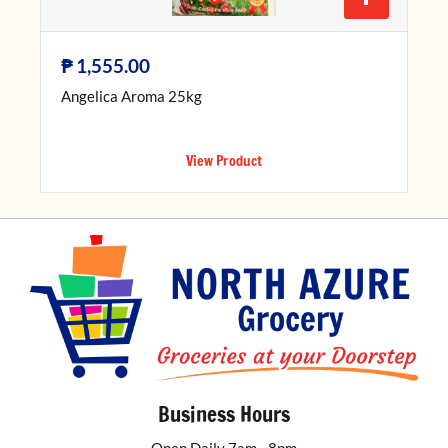
₱
1,555.00
Angelica Aroma 25kg
View Product
Business Hours