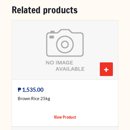
Related products
+
₱
1,535.00
Brown Rice 25kg
View Product