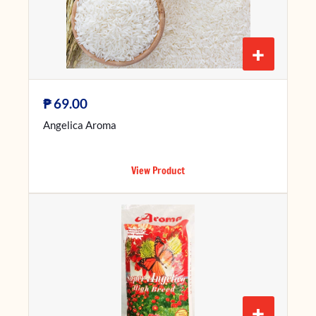
+
₱
69.00
Angelica Aroma
View Product
+