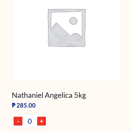
Nathaniel Angelica 5kg
₱
285.00
-
+