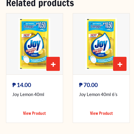
Related products
+
+
₱
₱
14.00
70.00
Joy Lemon 40ml
Joy Lemon 40ml 6’s
View Product
View Product