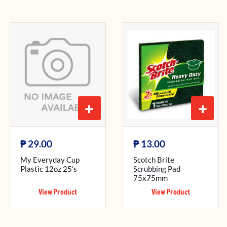
+
+
₱
₱
29.00
13.00
My Everyday Cup
Scotch Brite
Plastic 12oz 25’s
Scrubbing Pad
75x75mm
View Product
View Product