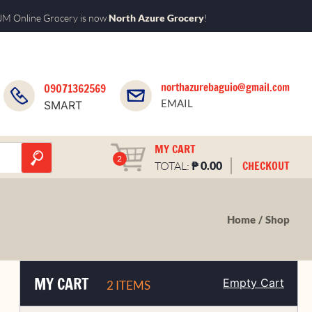
M Online Grocery is now
North Azure Grocery
!
northazurebaguio@gmail.com
09071362569
EMAIL
SMART
MY CART
2
₱
CHECKOUT
TOTAL:
0.00
Home
Shop
MY CART
Empty Cart
2 ITEMS