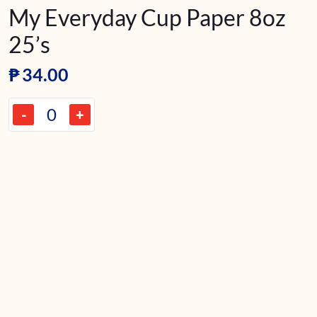
My Everyday Cup Paper 8oz
25’s
₱
34.00
-
+