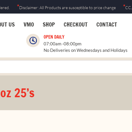
*
*
dered.
Disclaimer: All Products are susceptible to price change
CCJ
OUT US
VMO
SHOP
CHECKOUT
CONTACT
OPEN DAILY
07:00am -08:00pm
No Deliveries on Wednesdays and Holidays
oz 25’s