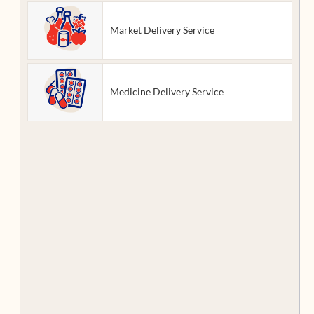
Market Delivery Service
Medicine Delivery Service