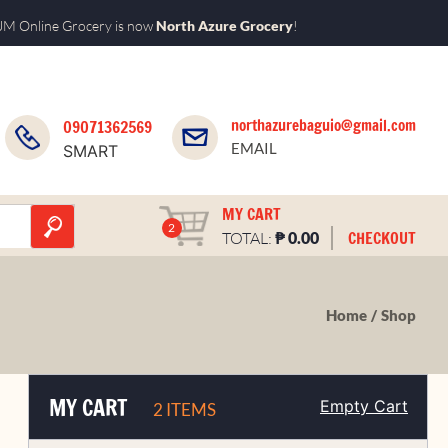
M Online Grocery is now
North Azure Grocery
!
northazurebaguio@gmail.com
09071362569
EMAIL
SMART
MY CART
2
₱
CHECKOUT
TOTAL:
0.00
Home
Shop
MY CART
Empty Cart
2 ITEMS