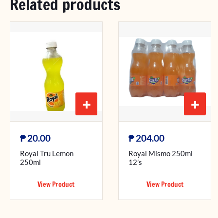
Related products
+
+
₱
₱
20.00
204.00
Royal Tru Lemon
Royal Mismo 250ml
250ml
12’s
View Product
View Product