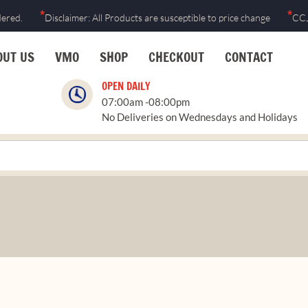
*
*
dered.
Disclaimer: All Products are susceptible to price change
CCJ
OUT US
VMO
SHOP
CHECKOUT
CONTACT
OPEN DAILY
07:00am -08:00pm
No Deliveries on Wednesdays and Holidays