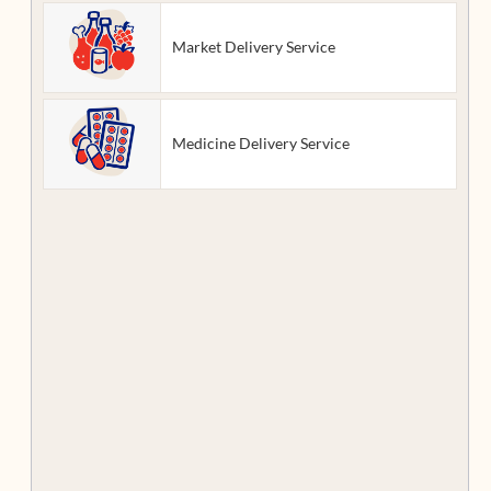
Market Delivery Service
Medicine Delivery Service