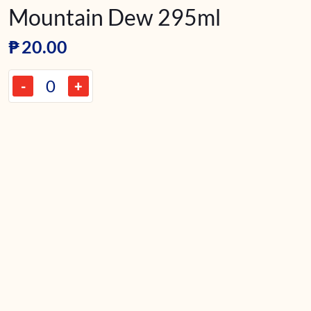
Mountain Dew 295ml
₱
20.00
-
+