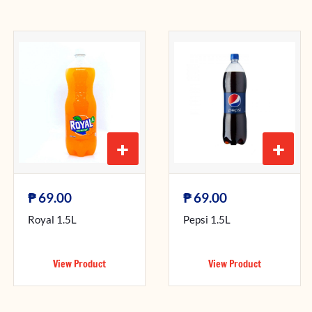
+
+
₱
₱
69.00
69.00
Royal 1.5L
Pepsi 1.5L
View Product
View Product